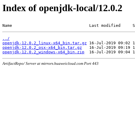
Index of openjdk-local/12.0.2
Name                                Last modified     S
../
openjdk-12.0.2_linux-x64_bin.tar.gz
openjdk-12.0.2_osx-x64_bin.tar.gz
openjdk-12.0.2_windows-x64_bin.zip
ArtifactRepo/ Server at mirrors.huaweicloud.com Port 443