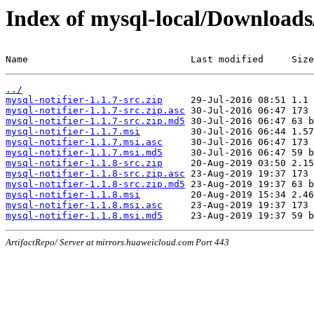
Index of mysql-local/Download
Name                             Last modified     Size
../
mysql-notifier-1.1.7-src.zip
mysql-notifier-1.1.7-src.zip.asc
mysql-notifier-1.1.7-src.zip.md5
mysql-notifier-1.1.7.msi
mysql-notifier-1.1.7.msi.asc
mysql-notifier-1.1.7.msi.md5
mysql-notifier-1.1.8-src.zip
mysql-notifier-1.1.8-src.zip.asc
mysql-notifier-1.1.8-src.zip.md5
mysql-notifier-1.1.8.msi
mysql-notifier-1.1.8.msi.asc
mysql-notifier-1.1.8.msi.md5
ArtifactRepo/ Server at mirrors.huaweicloud.com Port 443