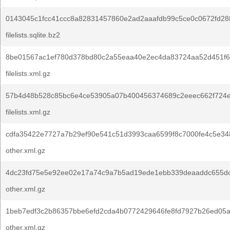
0143045c1fcc41ccc8a82831457860e2ad2aaafdb99c5ce0c0672fd28
filelists.sqlite.bz2
8be01567ac1ef780d378bd80c2a55eaa40e2ec4da83724aa52d451f6
filelists.xml.gz
57b4d48b528c85bc6e4ce53905a07b400456374689c2eeec662f724e
filelists.xml.gz
cdfa35422e7727a7b29ef90e541c51d3993caa6599f8c7000fe4c5e34
other.xml.gz
4dc23fd75e5e92ee02e17a74c9a7b5ad19ede1ebb339deaaddc655dc
other.xml.gz
1beb7edf3c2b86357bbe6efd2cda4b0772429646fe8fd7927b26ed05a
other.xml.gz