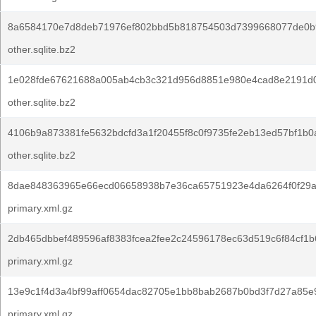
8a6584170e7d8deb71976ef802bbd5b818754503d7399668077de0b
other.sqlite.bz2
1e028fde67621688a005ab4cb3c321d956d8851e980e4cad8e2191d
other.sqlite.bz2
4106b9a873381fe5632bdcfd3a1f20455f8c0f9735fe2eb13ed57bf1b0
other.sqlite.bz2
8dae848363965e66ecd06658938b7e36ca65751923e4da6264f0f29a
primary.xml.gz
2db465dbbef489596af8383fcea2fee2c24596178ec63d519c6f84cf1b
primary.xml.gz
13e9c1f4d3a4bf99aff0654dac82705e1bb8bab2687b0bd3f7d27a85e
primary.xml.gz