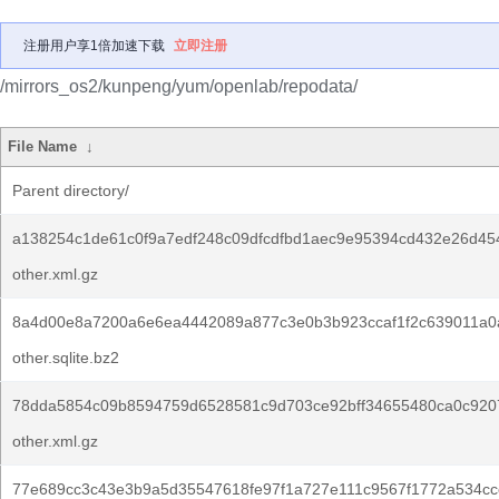
注册用户享1倍加速下载
立即注册
/mirrors_os2/kunpeng/yum/openlab/repodata/
File Name
↓
Parent directory/
a138254c1de61c0f9a7edf248c09dfcdfbd1aec9e95394cd432e26d45
other.xml.gz
8a4d00e8a7200a6e6ea4442089a877c3e0b3b923ccaf1f2c639011a0a
other.sqlite.bz2
78dda5854c09b8594759d6528581c9d703ce92bff34655480ca0c920
other.xml.gz
77e689cc3c43e3b9a5d35547618fe97f1a727e111c9567f1772a534cc