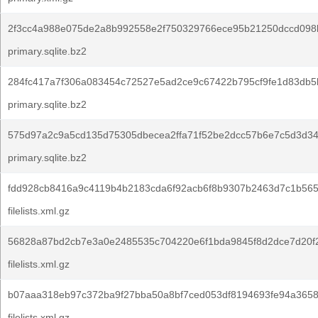
2f3cc4a988e075de2a8b992558e2f750329766ece95b21250dccd098
primary.sqlite.bz2
284fc417a7f306a083454c72527e5ad2ce9c67422b795cf9fe1d83db5
primary.sqlite.bz2
575d97a2c9a5cd135d75305dbecea2ffa71f52be2dcc57b6e7c5d3d34
primary.sqlite.bz2
fdd928cb8416a9c4119b4b2183cda6f92acb6f8b9307b2463d7c1b565
filelists.xml.gz
56828a87bd2cb7e3a0e2485535c704220e6f1bda9845f8d2dce7d20f
filelists.xml.gz
b07aaa318eb97c372ba9f27bba50a8bf7ced053df8194693fe94a3658
filelists.xml.gz