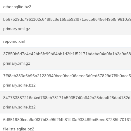
other.sqlite.bz2
b567529dc7961102c648f5c8e165a592f971aece8645ef495f5f9610a
primary.xml.gz
repomd.xml
37850b6d7c4e42bb6fc99b64bb1d2fc1f52171bdebe04a0fa1b2a9a68
primary.xml.gz
7f98eb333a6b96a21239949bcd0bdc06aeee3d0ed57829d7f9b0ace5
primary.sqlite.bz2
847733887216d4cd768eb78171b5935740a642a25dda4f28da4182d
primary.sqlite.bz2
6d851980fcea9a0f37bf3c95f2f4b81fd0a933489bd5eed87285b70161
filelists.sqlite.bz2