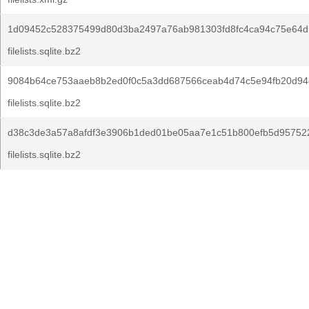
1d09452c528375499d80d3ba2497a76ab981303fd8fc4ca94c75e64d
filelists.sqlite.bz2
9084b64ce753aaeb8b2ed0f0c5a3dd687566ceab4d74c5e94fb20d94
filelists.sqlite.bz2
d38c3de3a57a8afdf3e3906b1ded01be05aa7e1c51b800efb5d95752
filelists.sqlite.bz2