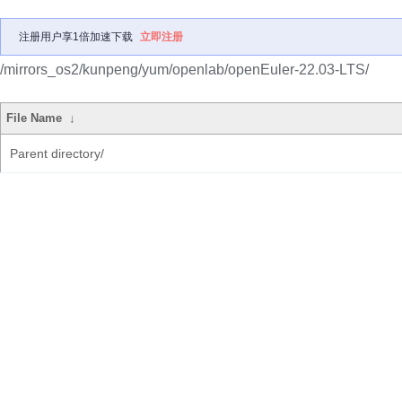
注册用户享1倍加速下载
立即注册
/mirrors_os2/kunpeng/yum/openlab/openEuler-22.03-LTS/
File Name
↓
Parent directory/