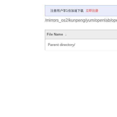
注册用户享1倍加速下载
立即注册
/mirrors_os2/kunpeng/yum/openlab/op
File Name
↓
Parent directory/