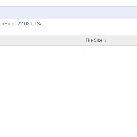
enEuler-22.03-LTS/
File Size
↓
-