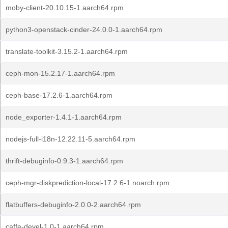
moby-client-20.10.15-1.aarch64.rpm
python3-openstack-cinder-24.0.0-1.aarch64.rpm
translate-toolkit-3.15.2-1.aarch64.rpm
ceph-mon-15.2.17-1.aarch64.rpm
ceph-base-17.2.6-1.aarch64.rpm
node_exporter-1.4.1-1.aarch64.rpm
nodejs-full-i18n-12.22.11-5.aarch64.rpm
thrift-debuginfo-0.9.3-1.aarch64.rpm
ceph-mgr-diskprediction-local-17.2.6-1.noarch.rpm
flatbuffers-debuginfo-2.0.0-2.aarch64.rpm
caffe-devel-1.0-1.aarch64.rpm