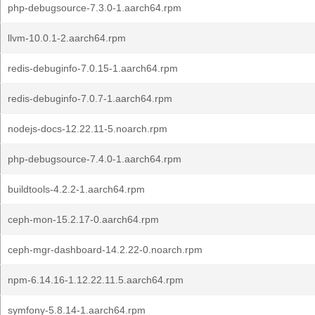
php-debugsource-7.3.0-1.aarch64.rpm
llvm-10.0.1-2.aarch64.rpm
redis-debuginfo-7.0.15-1.aarch64.rpm
redis-debuginfo-7.0.7-1.aarch64.rpm
nodejs-docs-12.22.11-5.noarch.rpm
php-debugsource-7.4.0-1.aarch64.rpm
buildtools-4.2.2-1.aarch64.rpm
ceph-mon-15.2.17-0.aarch64.rpm
ceph-mgr-dashboard-14.2.22-0.noarch.rpm
npm-6.14.16-1.12.22.11.5.aarch64.rpm
symfony-5.8.14-1.aarch64.rpm