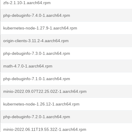
zfs-2.1.10-1.aarch64.rpm
php-debuginfo-7.4.0-1.aarch64.rpm
kubernetes-node-1.27.9-1.aarch64.rpm
origin-clients-3.11.2-4.aarch64.rpm
php-debuginfo-7.3.0-1.aarch64.rpm
math-4.7.0-1.aarch64.rpm
php-debuginfo-7.1.0-1.aarch64.rpm
minio-2022.09.07T22.25.02Z-1.aarch64.rpm
kubernetes-node-1.26.12-1.aarch64.rpm
php-debuginfo-7.2.0-1.aarch64.rpm
minio-2022.06.11T19.55.32Z-1.aarch64.rpm