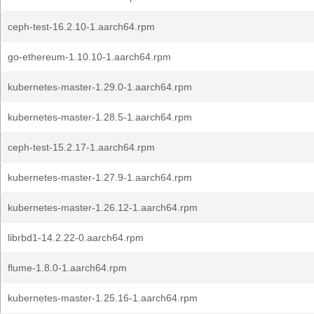
ceph-test-16.2.10-1.aarch64.rpm
go-ethereum-1.10.10-1.aarch64.rpm
kubernetes-master-1.29.0-1.aarch64.rpm
kubernetes-master-1.28.5-1.aarch64.rpm
ceph-test-15.2.17-1.aarch64.rpm
kubernetes-master-1.27.9-1.aarch64.rpm
kubernetes-master-1.26.12-1.aarch64.rpm
librbd1-14.2.22-0.aarch64.rpm
flume-1.8.0-1.aarch64.rpm
kubernetes-master-1.25.16-1.aarch64.rpm