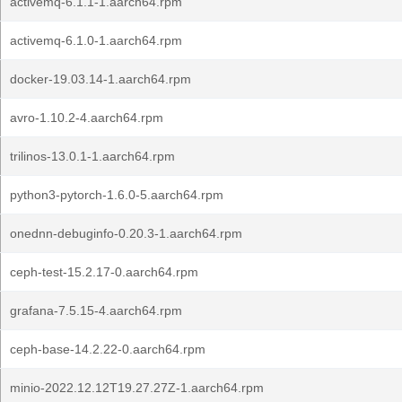
activemq-6.1.1-1.aarch64.rpm
activemq-6.1.0-1.aarch64.rpm
docker-19.03.14-1.aarch64.rpm
avro-1.10.2-4.aarch64.rpm
trilinos-13.0.1-1.aarch64.rpm
python3-pytorch-1.6.0-5.aarch64.rpm
onednn-debuginfo-0.20.3-1.aarch64.rpm
ceph-test-15.2.17-0.aarch64.rpm
grafana-7.5.15-4.aarch64.rpm
ceph-base-14.2.22-0.aarch64.rpm
minio-2022.12.12T19.27.27Z-1.aarch64.rpm