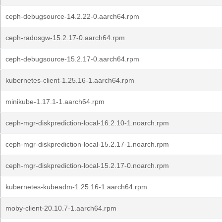
ceph-debugsource-14.2.22-0.aarch64.rpm
ceph-radosgw-15.2.17-0.aarch64.rpm
ceph-debugsource-15.2.17-0.aarch64.rpm
kubernetes-client-1.25.16-1.aarch64.rpm
minikube-1.17.1-1.aarch64.rpm
ceph-mgr-diskprediction-local-16.2.10-1.noarch.rpm
ceph-mgr-diskprediction-local-15.2.17-1.noarch.rpm
ceph-mgr-diskprediction-local-15.2.17-0.noarch.rpm
kubernetes-kubeadm-1.25.16-1.aarch64.rpm
moby-client-20.10.7-1.aarch64.rpm