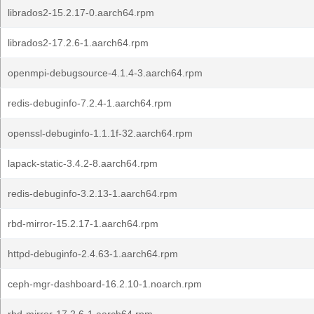
librados2-15.2.17-0.aarch64.rpm
librados2-17.2.6-1.aarch64.rpm
openmpi-debugsource-4.1.4-3.aarch64.rpm
redis-debuginfo-7.2.4-1.aarch64.rpm
openssl-debuginfo-1.1.1f-32.aarch64.rpm
lapack-static-3.4.2-8.aarch64.rpm
redis-debuginfo-3.2.13-1.aarch64.rpm
rbd-mirror-15.2.17-1.aarch64.rpm
httpd-debuginfo-2.4.63-1.aarch64.rpm
ceph-mgr-dashboard-16.2.10-1.noarch.rpm