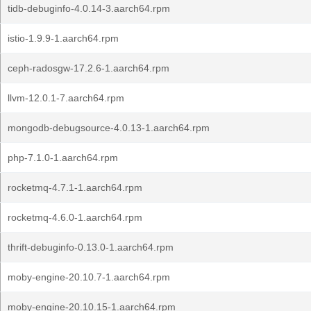
tidb-debuginfo-4.0.14-3.aarch64.rpm
istio-1.9.9-1.aarch64.rpm
ceph-radosgw-17.2.6-1.aarch64.rpm
llvm-12.0.1-7.aarch64.rpm
mongodb-debugsource-4.0.13-1.aarch64.rpm
php-7.1.0-1.aarch64.rpm
rocketmq-4.7.1-1.aarch64.rpm
rocketmq-4.6.0-1.aarch64.rpm
thrift-debuginfo-0.13.0-1.aarch64.rpm
moby-engine-20.10.7-1.aarch64.rpm
moby-engine-20.10.15-1.aarch64.rpm