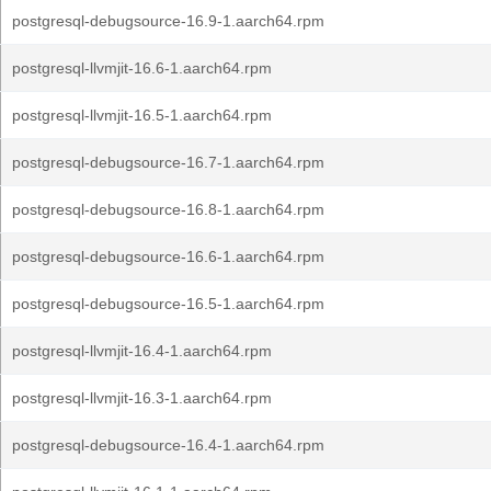
postgresql-debugsource-16.9-1.aarch64.rpm
postgresql-llvmjit-16.6-1.aarch64.rpm
postgresql-llvmjit-16.5-1.aarch64.rpm
postgresql-debugsource-16.7-1.aarch64.rpm
postgresql-debugsource-16.8-1.aarch64.rpm
postgresql-debugsource-16.6-1.aarch64.rpm
postgresql-debugsource-16.5-1.aarch64.rpm
postgresql-llvmjit-16.4-1.aarch64.rpm
postgresql-llvmjit-16.3-1.aarch64.rpm
postgresql-debugsource-16.4-1.aarch64.rpm