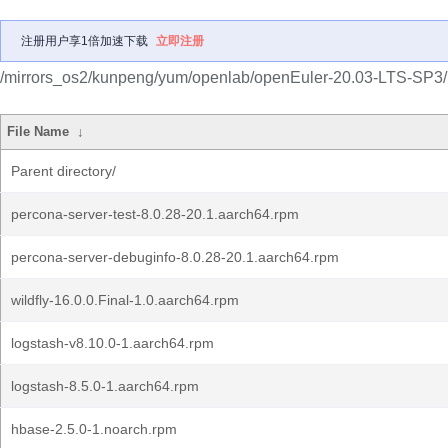
注册用户享1倍加速下载
立即注册
/mirrors_os2/kunpeng/yum/openlab/openEuler-20.03-LTS-SP3/
File Name
↓
Parent directory/
percona-server-test-8.0.28-20.1.aarch64.rpm
percona-server-debuginfo-8.0.28-20.1.aarch64.rpm
wildfly-16.0.0.Final-1.0.aarch64.rpm
logstash-v8.10.0-1.aarch64.rpm
logstash-8.5.0-1.aarch64.rpm
hbase-2.5.0-1.noarch.rpm