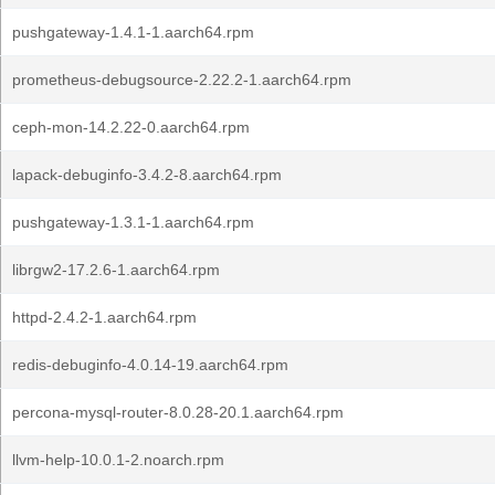
pushgateway-1.4.1-1.aarch64.rpm
prometheus-debugsource-2.22.2-1.aarch64.rpm
ceph-mon-14.2.22-0.aarch64.rpm
lapack-debuginfo-3.4.2-8.aarch64.rpm
pushgateway-1.3.1-1.aarch64.rpm
librgw2-17.2.6-1.aarch64.rpm
httpd-2.4.2-1.aarch64.rpm
redis-debuginfo-4.0.14-19.aarch64.rpm
percona-mysql-router-8.0.28-20.1.aarch64.rpm
llvm-help-10.0.1-2.noarch.rpm