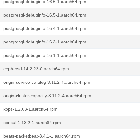
postgresql-debuginfo-16.6-1.aarch64.rpm
postgresql-debuginfo-16.5-1.aarch64.rpm
postgresql-debuginfo-16.4-1.aarch64.rpm
postgresql-debuginfo-16.3-1.aarch64.rpm
postgresql-debuginfo-16.1-1.aarch64.rpm
ceph-osd-14.2.22-0.aarch64.rpm
origin-service-catalog-3.11.2-4.aarch64.rpm
origin-cluster-capacity-3.11.2-4.aarch64.rpm
kops-1.20.3-1.aarch64.rpm
consul-1.13.2-1.aarch64.rpm
beats-packetbeat-8.4.1-1.aarch64.rpm