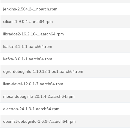
jenkins-2.504.2-1.noarch.rpm
cilium-1.9.0-1.aarch64.rpm
librados2-16.2.10-1.aarch64.rpm
kafka-3.1.1-1.aarch64.rpm
kafka-3.0.1-1.aarch64.rpm
ogre-debuginfo-1.10.12-1.oe1.aarch64.rpm
llvm-devel-12.0.1-7.aarch64.rpm
mesa-debuginfo-20.1.4-2.aarch64.rpm
electron-24.1.3-1.aarch64.rpm
openfst-debuginfo-1.6.9-7.aarch64.rpm