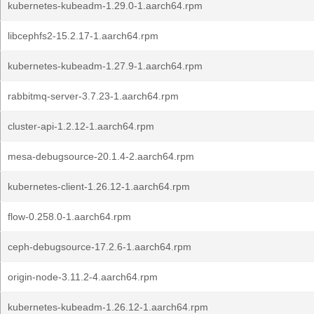
kubernetes-kubeadm-1.29.0-1.aarch64.rpm
libcephfs2-15.2.17-1.aarch64.rpm
kubernetes-kubeadm-1.27.9-1.aarch64.rpm
rabbitmq-server-3.7.23-1.aarch64.rpm
cluster-api-1.2.12-1.aarch64.rpm
mesa-debugsource-20.1.4-2.aarch64.rpm
kubernetes-client-1.26.12-1.aarch64.rpm
flow-0.258.0-1.aarch64.rpm
ceph-debugsource-17.2.6-1.aarch64.rpm
origin-node-3.11.2-4.aarch64.rpm
kubernetes-kubeadm-1.26.12-1.aarch64.rpm