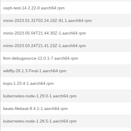
ceph-test-14.2.22-0.aarch64.rpm
minio-2023.01.31T02.24.19Z-91.1.aarch64.rpm
minio-2023.05.04T21.44.30Z-1.aarch64.rpm
minio-2023.03.24T21.41.23Z-1.aarch64.rpm
llvm-debugsource-12.0.1-7.aarch64.rpm
wildfly-26.1.3.Final-1.aarch64.rpm
kops-1.23.4-1.aarch64.rpm
kubernetes-node-1.29.0-1.aarch64.rpm
beats-filebeat-8.4.1-1.aarch64.rpm
kubernetes-node-1.28.5-1.aarch64.rpm