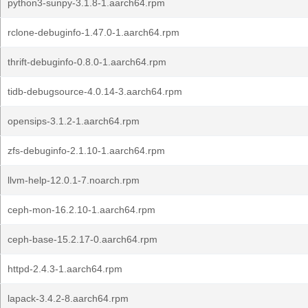
python3-sunpy-3.1.8-1.aarch64.rpm
rclone-debuginfo-1.47.0-1.aarch64.rpm
thrift-debuginfo-0.8.0-1.aarch64.rpm
tidb-debugsource-4.0.14-3.aarch64.rpm
opensips-3.1.2-1.aarch64.rpm
zfs-debuginfo-2.1.10-1.aarch64.rpm
llvm-help-12.0.1-7.noarch.rpm
ceph-mon-16.2.10-1.aarch64.rpm
ceph-base-15.2.17-0.aarch64.rpm
httpd-2.4.3-1.aarch64.rpm
lapack-3.4.2-8.aarch64.rpm