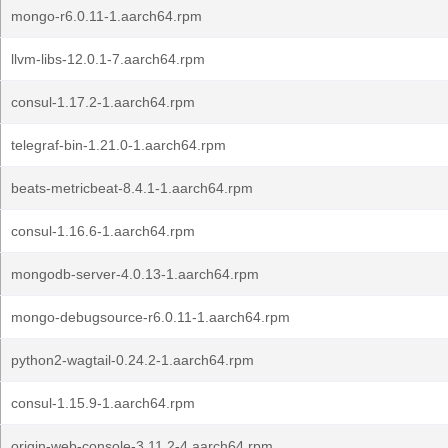
mongo-r6.0.11-1.aarch64.rpm
llvm-libs-12.0.1-7.aarch64.rpm
consul-1.17.2-1.aarch64.rpm
telegraf-bin-1.21.0-1.aarch64.rpm
beats-metricbeat-8.4.1-1.aarch64.rpm
consul-1.16.6-1.aarch64.rpm
mongodb-server-4.0.13-1.aarch64.rpm
mongo-debugsource-r6.0.11-1.aarch64.rpm
python2-wagtail-0.24.2-1.aarch64.rpm
consul-1.15.9-1.aarch64.rpm
origin-web-console-3.11.2-4.aarch64.rpm