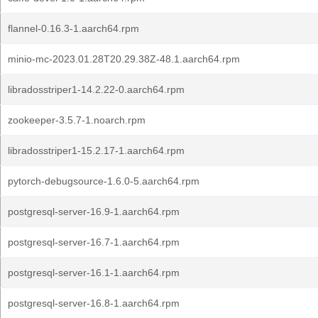
flannel-0.16.3-1.aarch64.rpm
minio-mc-2023.01.28T20.29.38Z-48.1.aarch64.rpm
libradosstriper1-14.2.22-0.aarch64.rpm
zookeeper-3.5.7-1.noarch.rpm
libradosstriper1-15.2.17-1.aarch64.rpm
pytorch-debugsource-1.6.0-5.aarch64.rpm
postgresql-server-16.9-1.aarch64.rpm
postgresql-server-16.7-1.aarch64.rpm
postgresql-server-16.1-1.aarch64.rpm
postgresql-server-16.8-1.aarch64.rpm