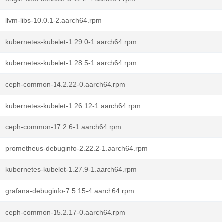
llvm-libs-10.0.1-2.aarch64.rpm
kubernetes-kubelet-1.29.0-1.aarch64.rpm
kubernetes-kubelet-1.28.5-1.aarch64.rpm
ceph-common-14.2.22-0.aarch64.rpm
kubernetes-kubelet-1.26.12-1.aarch64.rpm
ceph-common-17.2.6-1.aarch64.rpm
prometheus-debuginfo-2.22.2-1.aarch64.rpm
kubernetes-kubelet-1.27.9-1.aarch64.rpm
grafana-debuginfo-7.5.15-4.aarch64.rpm
ceph-common-15.2.17-0.aarch64.rpm