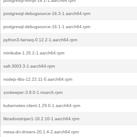
postgresql-llvmjit-16.1-1.aarch64.rpm
postgresql-debugsource-16.3-1.aarch64.rpm
postgresql-debugsource-16.1-1.aarch64.rpm
python3-fairseq-0.12.2-1.aarch64.rpm
minikube-1.25.2-1.aarch64.rpm
salt-3003.3-1.aarch64.rpm
nodejs-libs-12.22.11-5.aarch64.rpm
zookeeper-3.8.0-1.noarch.rpm
kubernetes-client-1.29.0-1.aarch64.rpm
libradosstriper1-16.2.10-1.aarch64.rpm
mesa-dri-drivers-20.1.4-2.aarch64.rpm