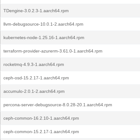
TDengine-3.0.2.3-1.aarch64.rpm
llvm-debugsource-10.0.1-2.aarch64.rpm
kubernetes-node-1.25.16-1.aarch64.rpm
terraform-provider-azurerm-3.61.0-1.aarch64.rpm
rocketmq-4.9.3-1.aarch64.rpm
ceph-osd-15.2.17-1.aarch64.rpm
accumulo-2.0.1-2.aarch64.rpm
percona-server-debugsource-8.0.28-20.1.aarch64.rpm
ceph-common-16.2.10-1.aarch64.rpm
ceph-common-15.2.17-1.aarch64.rpm