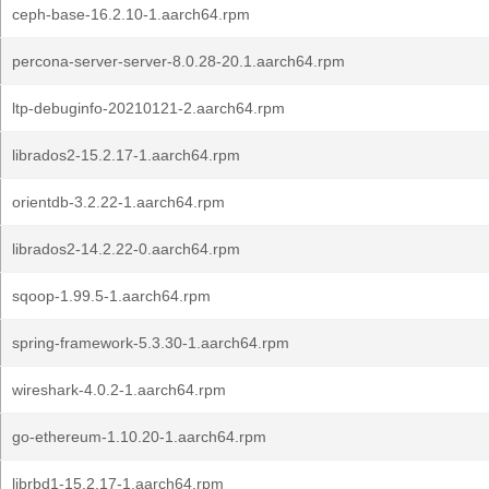
ceph-base-16.2.10-1.aarch64.rpm
percona-server-server-8.0.28-20.1.aarch64.rpm
ltp-debuginfo-20210121-2.aarch64.rpm
librados2-15.2.17-1.aarch64.rpm
orientdb-3.2.22-1.aarch64.rpm
librados2-14.2.22-0.aarch64.rpm
sqoop-1.99.5-1.aarch64.rpm
spring-framework-5.3.30-1.aarch64.rpm
wireshark-4.0.2-1.aarch64.rpm
go-ethereum-1.10.20-1.aarch64.rpm
librbd1-15.2.17-1.aarch64.rpm