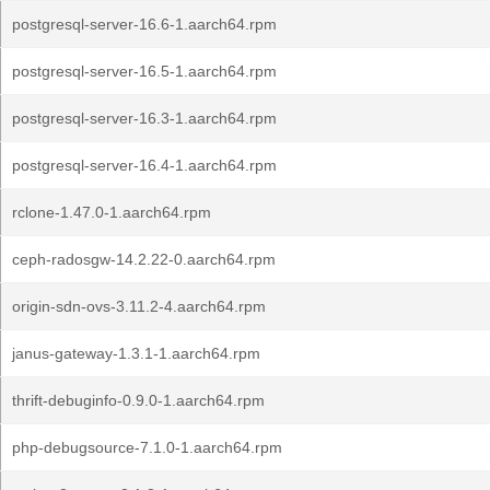
postgresql-server-16.6-1.aarch64.rpm
postgresql-server-16.5-1.aarch64.rpm
postgresql-server-16.3-1.aarch64.rpm
postgresql-server-16.4-1.aarch64.rpm
rclone-1.47.0-1.aarch64.rpm
ceph-radosgw-14.2.22-0.aarch64.rpm
origin-sdn-ovs-3.11.2-4.aarch64.rpm
janus-gateway-1.3.1-1.aarch64.rpm
thrift-debuginfo-0.9.0-1.aarch64.rpm
php-debugsource-7.1.0-1.aarch64.rpm