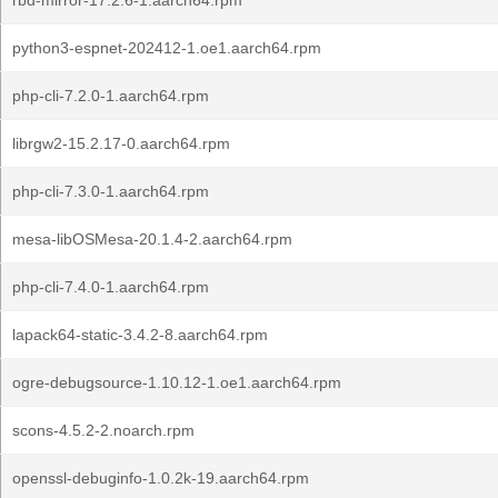
rbd-mirror-17.2.6-1.aarch64.rpm
python3-espnet-202412-1.oe1.aarch64.rpm
php-cli-7.2.0-1.aarch64.rpm
librgw2-15.2.17-0.aarch64.rpm
php-cli-7.3.0-1.aarch64.rpm
mesa-libOSMesa-20.1.4-2.aarch64.rpm
php-cli-7.4.0-1.aarch64.rpm
lapack64-static-3.4.2-8.aarch64.rpm
ogre-debugsource-1.10.12-1.oe1.aarch64.rpm
scons-4.5.2-2.noarch.rpm
openssl-debuginfo-1.0.2k-19.aarch64.rpm