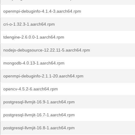
openmpi-debuginfo-4.1.4-3.aarch64.rpm
cri-o-1.32.3-1.aarch64.rpm
tdengine-2.6.0.0-1.aarch64.rpm
nodejs-debugsource-12.22.11-5.aarch64.rpm
mongodb-4.0.13-1.aarch64.rpm
openmpi-debuginfo-2.1.1-20.aarch64.rpm
opencv-4.5.2-6.aarch64.rpm
postgresql-llvmjit-16.9-1.aarch64.rpm
postgresql-llvmjit-16.7-1.aarch64.rpm
postgresql-llvmjit-16.8-1.aarch64.rpm