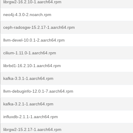
librgw2-16.2.10-1.aarch64.rpm
neo4j-4.3.0-2.noarch.rpm
ceph-radosgw-15.2.17-1.aarch64.rpm
llvm-devel-10.0.1-2.aarch64.rpm
cilium-1.11.0-1.aarch64.rpm
librbd1-16.2.10-1.aarch64.rpm
kafka-3.3.1-1.aarch64.rpm
llvm-debuginfo-12.0.1-7.aarch64.rpm
kafka-3.2.1-1.aarch64.rpm
influxdb-2.1.1-1.aarch64.rpm
librgw2-15.2.17-1.aarch64.rpm