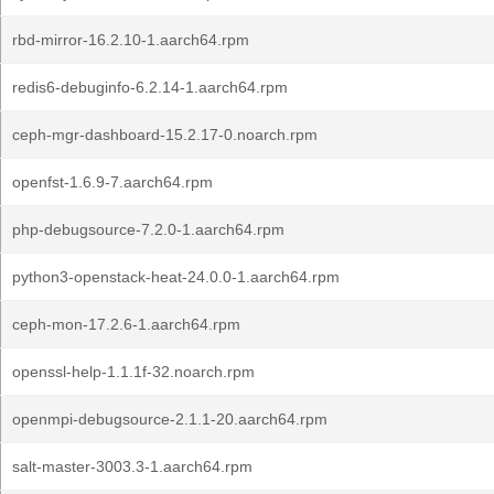
rbd-mirror-16.2.10-1.aarch64.rpm
redis6-debuginfo-6.2.14-1.aarch64.rpm
ceph-mgr-dashboard-15.2.17-0.noarch.rpm
openfst-1.6.9-7.aarch64.rpm
php-debugsource-7.2.0-1.aarch64.rpm
python3-openstack-heat-24.0.0-1.aarch64.rpm
ceph-mon-17.2.6-1.aarch64.rpm
openssl-help-1.1.1f-32.noarch.rpm
openmpi-debugsource-2.1.1-20.aarch64.rpm
salt-master-3003.3-1.aarch64.rpm