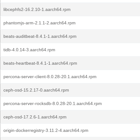
libcephfs2-16.2.10-1.aarch64.rpm
phantomjs-arm-2.1.1-2.aarch64.rpm
beats-auditbeat-8.4.1-1.aarch64.rpm
tidb-4.0.14-3.aarch64.rpm
beats-heartbeat-8.4.1-1.aarch64.rpm
percona-server-client-8.0.28-20.1.aarch64.rpm
ceph-osd-15.2.17-0.aarch64.rpm
percona-server-rocksdb-8.0.28-20.1.aarch64.rpm
ceph-osd-17.2.6-1.aarch64.rpm
origin-dockerregistry-3.11.2-4.aarch64.rpm