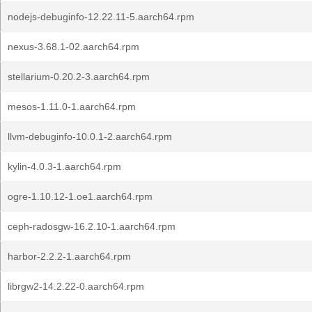
nodejs-debuginfo-12.22.11-5.aarch64.rpm
nexus-3.68.1-02.aarch64.rpm
stellarium-0.20.2-3.aarch64.rpm
mesos-1.11.0-1.aarch64.rpm
llvm-debuginfo-10.0.1-2.aarch64.rpm
kylin-4.0.3-1.aarch64.rpm
ogre-1.10.12-1.oe1.aarch64.rpm
ceph-radosgw-16.2.10-1.aarch64.rpm
harbor-2.2.2-1.aarch64.rpm
librgw2-14.2.22-0.aarch64.rpm