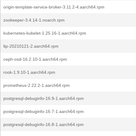
origin-template-service-broker-3.11.2-4.aarch64.rpm
zookeeper-3.4.14-1.noarch.rpm
kubernetes-kubelet-1.25.16-1.aarch64.rpm
ltp-20210121-2.aarch64.rpm
ceph-osd-16.2.10-1.aarch64.rpm
rook-1.9.10-1.aarch64.rpm
prometheus-2.22.2-1.aarch64.rpm
postgresql-debuginfo-16.9-1.aarch64.rpm
postgresql-debuginfo-16.7-1.aarch64.rpm
postgresql-debuginfo-16.8-1.aarch64.rpm