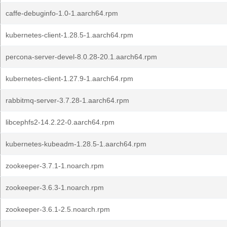
caffe-debuginfo-1.0-1.aarch64.rpm
kubernetes-client-1.28.5-1.aarch64.rpm
percona-server-devel-8.0.28-20.1.aarch64.rpm
kubernetes-client-1.27.9-1.aarch64.rpm
rabbitmq-server-3.7.28-1.aarch64.rpm
libcephfs2-14.2.22-0.aarch64.rpm
kubernetes-kubeadm-1.28.5-1.aarch64.rpm
zookeeper-3.7.1-1.noarch.rpm
zookeeper-3.6.3-1.noarch.rpm
zookeeper-3.6.1-2.5.noarch.rpm