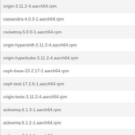
origin-3.11.2-4.aarch64.rpm
cassandra-4.0.3-1.aarch64.rpm
rocketmq-5.0.0-1.aarch64.rpm
origin-hypershift-3.11.2-4.aarch64.rpm
origin-hyperkube-3.11.2-4.aarch64.rpm
ceph-base-15.2.17-1.aarch64.rpm
ceph-test-17.2.6-1.aarch64.rpm
origin-tests-3.11.2-4.aarch64.rpm
activemq-6.1.3-1.aarch64.rpm
activemq-6.1.2-1.aarch64.rpm