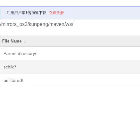
注册用户享1倍加速下载
立即注册
/mirrors_os2/kunpeng/maven/ws/
File Name
↓
Parent directory/
schild/
unfiltered/