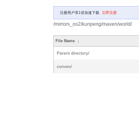
注册用户享1倍加速下载
立即注册
/mirrors_os2/kunpeng/maven/world/
File Name
↓
Parent directory/
convex/