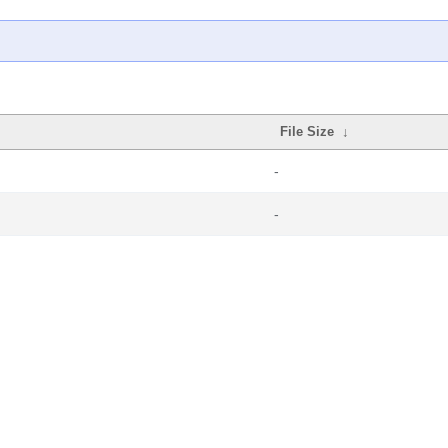
File Size
↓
-
-