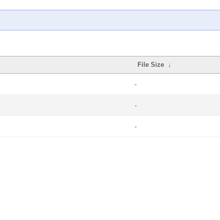
File Size
↓
-
-
-