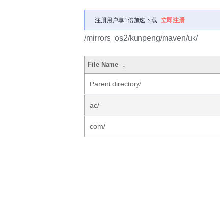
注册用户享1倍加速下载
立即注册
/mirrors_os2/kunpeng/maven/uk/
File Name
↓
Parent directory/
ac/
com/