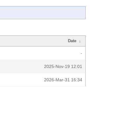
Date
↓
-
2025-Nov-19 12:01
2026-Mar-31 16:34