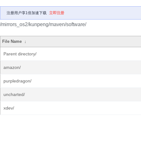
注册用户享1倍加速下载
立即注册
/mirrors_os2/kunpeng/maven/software/
File Name
↓
Parent directory/
amazon/
purpledragon/
uncharted/
xdev/