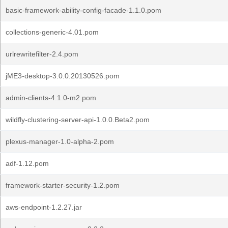
basic-framework-ability-config-facade-1.1.0.pom
collections-generic-4.01.pom
urlrewritefilter-2.4.pom
jME3-desktop-3.0.0.20130526.pom
admin-clients-4.1.0-m2.pom
wildfly-clustering-server-api-1.0.0.Beta2.pom
plexus-manager-1.0-alpha-2.pom
adf-1.12.pom
framework-starter-security-1.2.pom
aws-endpoint-1.2.27.jar