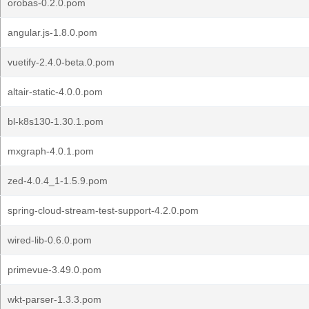
orobas-0.2.0.pom
angular.js-1.8.0.pom
vuetify-2.4.0-beta.0.pom
altair-static-4.0.0.pom
bl-k8s130-1.30.1.pom
mxgraph-4.0.1.pom
zed-4.0.4_1-1.5.9.pom
spring-cloud-stream-test-support-4.2.0.pom
wired-lib-0.6.0.pom
primevue-3.49.0.pom
wkt-parser-1.3.3.pom