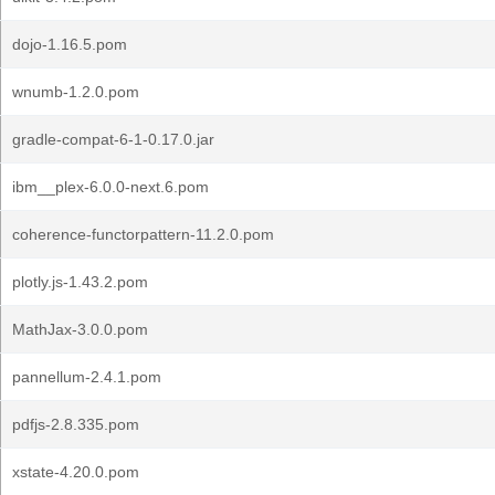
dojo-1.16.5.pom
wnumb-1.2.0.pom
gradle-compat-6-1-0.17.0.jar
ibm__plex-6.0.0-next.6.pom
coherence-functorpattern-11.2.0.pom
plotly.js-1.43.2.pom
MathJax-3.0.0.pom
pannellum-2.4.1.pom
pdfjs-2.8.335.pom
xstate-4.20.0.pom