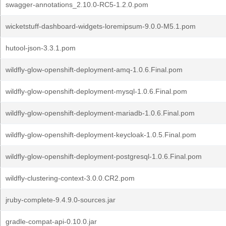
swagger-annotations_2.10.0-RC5-1.2.0.pom
wicketstuff-dashboard-widgets-loremipsum-9.0.0-M5.1.pom
hutool-json-3.3.1.pom
wildfly-glow-openshift-deployment-amq-1.0.6.Final.pom
wildfly-glow-openshift-deployment-mysql-1.0.6.Final.pom
wildfly-glow-openshift-deployment-mariadb-1.0.6.Final.pom
wildfly-glow-openshift-deployment-keycloak-1.0.5.Final.pom
wildfly-glow-openshift-deployment-postgresql-1.0.6.Final.pom
wildfly-clustering-context-3.0.0.CR2.pom
jruby-complete-9.4.9.0-sources.jar
gradle-compat-api-0.10.0.jar