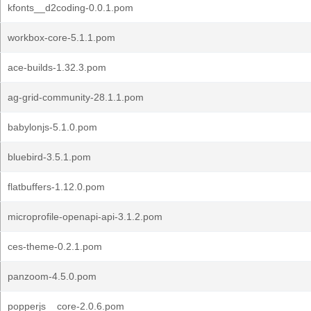
kfonts__d2coding-0.0.1.pom
workbox-core-5.1.1.pom
ace-builds-1.32.3.pom
ag-grid-community-28.1.1.pom
babylonjs-5.1.0.pom
bluebird-3.5.1.pom
flatbuffers-1.12.0.pom
microprofile-openapi-api-3.1.2.pom
ces-theme-0.2.1.pom
panzoom-4.5.0.pom
popperjs__core-2.0.6.pom