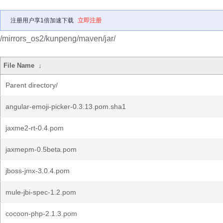
注册用户享1倍加速下载
立即注册
/mirrors_os2/kunpeng/maven/jar/
File Name
↓
Parent directory/
angular-emoji-picker-0.3.13.pom.sha1
jaxme2-rt-0.4.pom
jaxmepm-0.5beta.pom
jboss-jmx-3.0.4.pom
mule-jbi-spec-1.2.pom
cocoon-php-2.1.3.pom