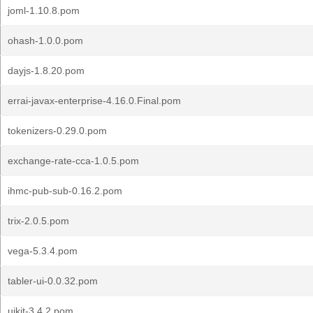
joml-1.10.8.pom
ohash-1.0.0.pom
dayjs-1.8.20.pom
errai-javax-enterprise-4.16.0.Final.pom
tokenizers-0.29.0.pom
exchange-rate-cca-1.0.5.pom
ihmc-pub-sub-0.16.2.pom
trix-2.0.5.pom
vega-5.3.4.pom
tabler-ui-0.0.32.pom
uikit-3.4.2.pom