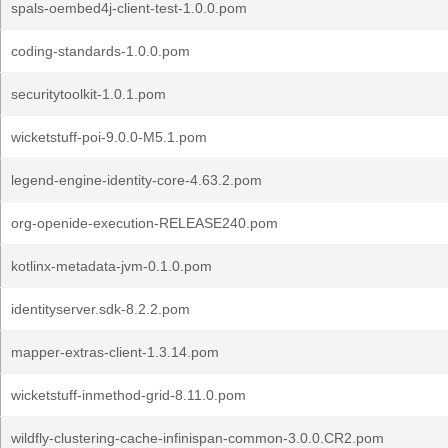
spals-oembed4j-client-test-1.0.0.pom
coding-standards-1.0.0.pom
securitytoolkit-1.0.1.pom
wicketstuff-poi-9.0.0-M5.1.pom
legend-engine-identity-core-4.63.2.pom
org-openide-execution-RELEASE240.pom
kotlinx-metadata-jvm-0.1.0.pom
identityserver.sdk-8.2.2.pom
mapper-extras-client-1.3.14.pom
wicketstuff-inmethod-grid-8.11.0.pom
wildfly-clustering-cache-infinispan-common-3.0.0.CR2.pom