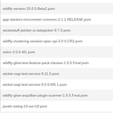
wildfly-version-25.0.0.Beta2.pom
app-starters-micrometer-common-2.1.1.RELEASE.pom
wicketstuff-jwicket-ui-datepicker-9.7.0.pom
wildfly-clustering-session-spec-spi-3.0.0.CR2.pom
solon-3.0.6-M1.pom
wildfly-glow-test-feature-pack-classes-1.0.5.Final.pom
wicket-osgi-test-service-9.11.0.pom
wicket-osgi-test-service-9.0.0-M5.1.pom
wildfly-glow-arquillian-plugin-scanner-1.0.5.Final.pom
javafx-swing-24-ea+19.pom