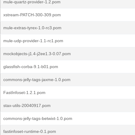
mule-quartz-provider-1.2.pom
xstream-PATCH-300-309.pom
mule-extras-tyrex-1.0-rc3.pom
mule-udp-provider-1.1-rc1.pom
mockobjects-j1.4-j2ee1.3-0.07.pom
glassfish-corba-9.1-b01.pom
commons-jelly-tags-jaxme-1.0.pom
FastInfoset-1.2.1.pom
stax-utils-20040917.pom
commons-jelly-tags-betwixt-1.0.pom
fastinfoset-runtime-0.1.pom