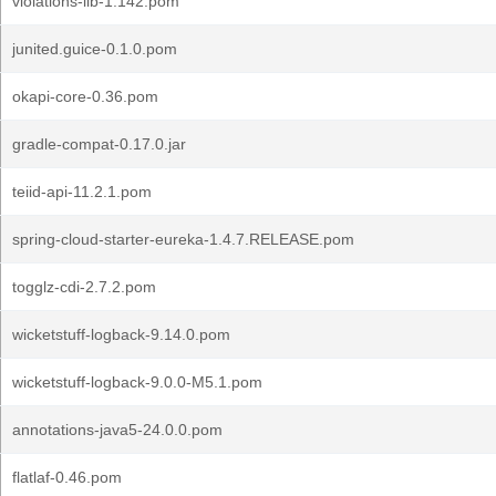
violations-lib-1.142.pom
junited.guice-0.1.0.pom
okapi-core-0.36.pom
gradle-compat-0.17.0.jar
teiid-api-11.2.1.pom
spring-cloud-starter-eureka-1.4.7.RELEASE.pom
togglz-cdi-2.7.2.pom
wicketstuff-logback-9.14.0.pom
wicketstuff-logback-9.0.0-M5.1.pom
annotations-java5-24.0.0.pom
flatlaf-0.46.pom