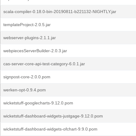
scala-compiler-0.18.0-bin-20190811-b221132-NIGHTLY.jar
templateProject-2.0.5.jar
webserver-plugins-2.1.1.jar
webpiecesServerBuilder-2.0.3.jar
cas-server-core-api-test-category-6.0.1.jar
signpost-core-2.0.0.pom
werken-opt-0.9.4.pom
wicketstuff-googlecharts-9.12.0.pom
wicketstuff-dashboard-widgets-justgage-9.12.0.pom
wicketstuff-dashboard-widgets-ofchart-9.9.0.pom