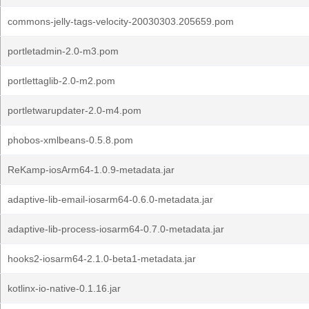
commons-jelly-tags-velocity-20030303.205659.pom
portletadmin-2.0-m3.pom
portlettaglib-2.0-m2.pom
portletwarupdater-2.0-m4.pom
phobos-xmlbeans-0.5.8.pom
ReKamp-iosArm64-1.0.9-metadata.jar
adaptive-lib-email-iosarm64-0.6.0-metadata.jar
adaptive-lib-process-iosarm64-0.7.0-metadata.jar
hooks2-iosarm64-2.1.0-beta1-metadata.jar
kotlinx-io-native-0.1.16.jar