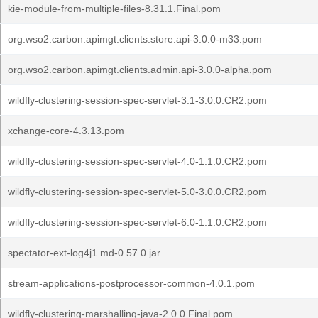
kie-module-from-multiple-files-8.31.1.Final.pom
org.wso2.carbon.apimgt.clients.store.api-3.0.0-m33.pom
org.wso2.carbon.apimgt.clients.admin.api-3.0.0-alpha.pom
wildfly-clustering-session-spec-servlet-3.1-3.0.0.CR2.pom
xchange-core-4.3.13.pom
wildfly-clustering-session-spec-servlet-4.0-1.1.0.CR2.pom
wildfly-clustering-session-spec-servlet-5.0-3.0.0.CR2.pom
wildfly-clustering-session-spec-servlet-6.0-1.1.0.CR2.pom
spectator-ext-log4j1.md-0.57.0.jar
stream-applications-postprocessor-common-4.0.1.pom
wildfly-clustering-marshalling-java-2.0.0.Final.pom