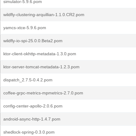
simulator-5.9.6.pom
wildfly-clustering-arquillian-1.1.0.CR2.pom
yamcs-xtce-5.9.6.pom
wildfly-io-spi-25.0.0.Beta2.pom
ktor-client-okhttp-metadata-1.3.0.pom
ktor-server-tomcat-metadata-1.2.3.pom
dispatch_2.7.5-0.4.2.pom
coffee-grpc-metrics-mpmetrics-2.7.0.pom
config-center-apollo-2.0.6.pom
android-async-http-1.4.7.pom
shedlock-spring-0.3.0.pom