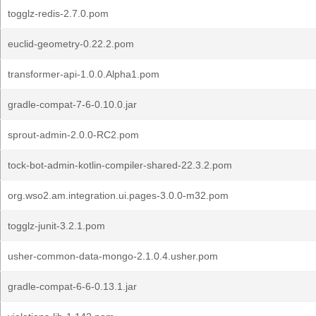
togglz-redis-2.7.0.pom
euclid-geometry-0.22.2.pom
transformer-api-1.0.0.Alpha1.pom
gradle-compat-7-6-0.10.0.jar
sprout-admin-2.0.0-RC2.pom
tock-bot-admin-kotlin-compiler-shared-22.3.2.pom
org.wso2.am.integration.ui.pages-3.0.0-m32.pom
togglz-junit-3.2.1.pom
usher-common-data-mongo-2.1.0.4.usher.pom
gradle-compat-6-6-0.13.1.jar