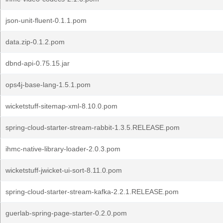
json-unit-fluent-0.1.1.pom
data.zip-0.1.2.pom
dbnd-api-0.75.15.jar
ops4j-base-lang-1.5.1.pom
wicketstuff-sitemap-xml-8.10.0.pom
spring-cloud-starter-stream-rabbit-1.3.5.RELEASE.pom
ihmc-native-library-loader-2.0.3.pom
wicketstuff-jwicket-ui-sort-8.11.0.pom
spring-cloud-starter-stream-kafka-2.2.1.RELEASE.pom
guerlab-spring-page-starter-0.2.0.pom