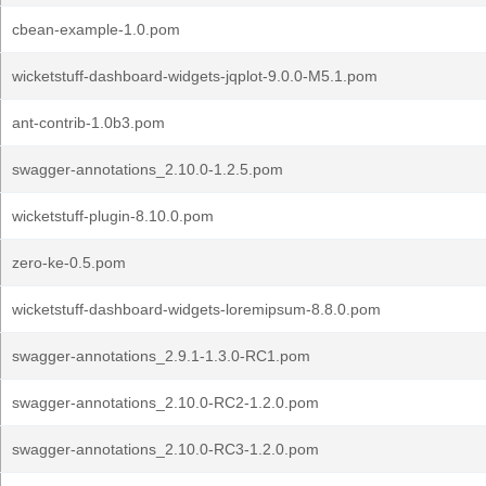
cbean-example-1.0.pom
wicketstuff-dashboard-widgets-jqplot-9.0.0-M5.1.pom
ant-contrib-1.0b3.pom
swagger-annotations_2.10.0-1.2.5.pom
wicketstuff-plugin-8.10.0.pom
zero-ke-0.5.pom
wicketstuff-dashboard-widgets-loremipsum-8.8.0.pom
swagger-annotations_2.9.1-1.3.0-RC1.pom
swagger-annotations_2.10.0-RC2-1.2.0.pom
swagger-annotations_2.10.0-RC3-1.2.0.pom