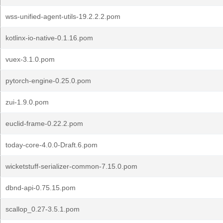
wss-unified-agent-utils-19.2.2.2.pom
kotlinx-io-native-0.1.16.pom
vuex-3.1.0.pom
pytorch-engine-0.25.0.pom
zui-1.9.0.pom
euclid-frame-0.22.2.pom
today-core-4.0.0-Draft.6.pom
wicketstuff-serializer-common-7.15.0.pom
dbnd-api-0.75.15.pom
scallop_0.27-3.5.1.pom