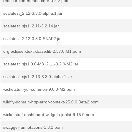
redscorpion-means-core-0.2.2.pom
scalatest_2.12-3.3.0-alpha.1.jar
scalatest_sjs1_2.11-3.2.14.jar
scalatest_2.12-3.3.0-SNAP2.jar
org.eclipse.xtext.xbase.lib-2.37.0.M1.pom
scalatest_sjs1.0.0-M8_2.11-3.2.0-M2.jar
scalatest_sjs1_2.13-3.3.0-alpha.1.jar
wicketstuff-yui-common-9.0.0-M2.pom
wildfly-domain-http-error-context-25.0.0.Beta2.pom
wicketstuff-dashboard-widgets-jqplot-9.15.0.pom
swagger-annotations-1.3.1.pom