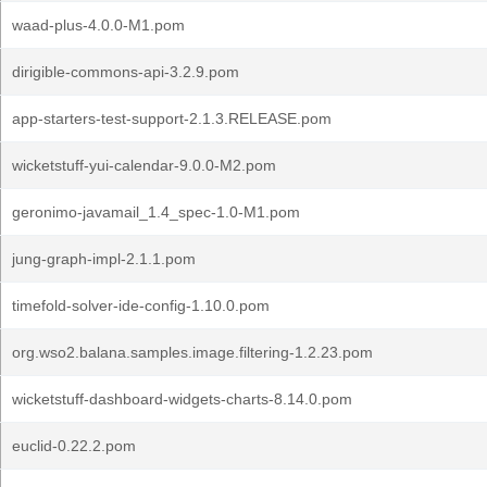
waad-plus-4.0.0-M1.pom
dirigible-commons-api-3.2.9.pom
app-starters-test-support-2.1.3.RELEASE.pom
wicketstuff-yui-calendar-9.0.0-M2.pom
geronimo-javamail_1.4_spec-1.0-M1.pom
jung-graph-impl-2.1.1.pom
timefold-solver-ide-config-1.10.0.pom
org.wso2.balana.samples.image.filtering-1.2.23.pom
wicketstuff-dashboard-widgets-charts-8.14.0.pom
euclid-0.22.2.pom