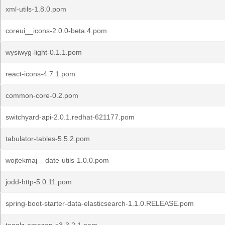
xml-utils-1.8.0.pom
coreui__icons-2.0.0-beta.4.pom
wysiwyg-light-0.1.1.pom
react-icons-4.7.1.pom
common-core-0.2.pom
switchyard-api-2.0.1.redhat-621177.pom
tabulator-tables-5.5.2.pom
wojtekmaj__date-utils-1.0.0.pom
jodd-http-5.0.11.pom
spring-boot-starter-data-elasticsearch-1.1.0.RELEASE.pom