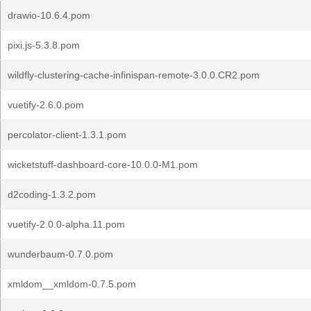
drawio-10.6.4.pom
pixi.js-5.3.8.pom
wildfly-clustering-cache-infinispan-remote-3.0.0.CR2.pom
vuetify-2.6.0.pom
percolator-client-1.3.1.pom
wicketstuff-dashboard-core-10.0.0-M1.pom
d2coding-1.3.2.pom
vuetify-2.0.0-alpha.11.pom
wunderbaum-0.7.0.pom
xmldom__xmldom-0.7.5.pom