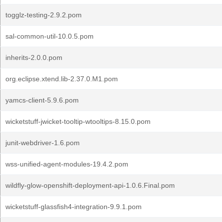
togglz-testing-2.9.2.pom
sal-common-util-10.0.5.pom
inherits-2.0.0.pom
org.eclipse.xtend.lib-2.37.0.M1.pom
yamcs-client-5.9.6.pom
wicketstuff-jwicket-tooltip-wtooltips-8.15.0.pom
junit-webdriver-1.6.pom
wss-unified-agent-modules-19.4.2.pom
wildfly-glow-openshift-deployment-api-1.0.6.Final.pom
wicketstuff-glassfish4-integration-9.9.1.pom