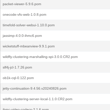
packet-viewer-5.9.6.pom
onecode-vfs-web-1.0.8.pom
timefold-solver-webui-1.10.0.pom
jassimp-4.0.0-ihmc6.pom
wicketstuff-mbeanview-9.9.1.pom
wildfly-clustering-marshalling-spi-3.0.0.CR2.pom
slf4j-jcl-1.7.26.pom
ob1k-cql-0.122.pom
jetty-continuation-9.4.56.v20240826.pom
wildfly-clustering-server-local-1.1.0.CR2.pom
ihmc-video-codecs-2.1.6.pom