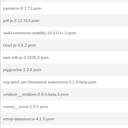
painterro-0.2.71.pom
pdf.js-2.12.313.pom
xwiki-commons-stability-16.4.0-rc-1.pom
chart.js-3.6.2.pom
aws-sdk-js-2.1536.0.pom
joggvorbis-1.3.6.pom
org.wso2.am.framework.extensions-3.1.0-beta.pom
xmldom__xmldom-0.9.0-beta.5.pom
coreui__icons-1.0.1.pom
emoji-datasource-4.1.0.pom