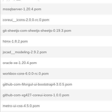
mssqlserver-1.20.4.pom
coreui__icons-2.0.0-rc.0.pom
git-sheetjs-com-sheetjs-sheetjs-0.19.3.pom
htmx-1.8.2.pom
jscad__modeling-2.9.2.pom
oracle-xe-1.20.4.pom
workbox-core-6.0.0-rc.0.pom
github-com-Morgul-ui-bootstrap4-3.0.5.pom
github-com-xg427-coreui-icons-1.0.0.pom
metro-ui-css-4.5.0.pom