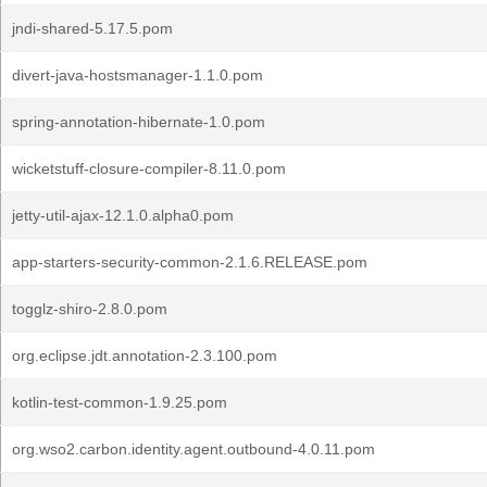
jndi-shared-5.17.5.pom
divert-java-hostsmanager-1.1.0.pom
spring-annotation-hibernate-1.0.pom
wicketstuff-closure-compiler-8.11.0.pom
jetty-util-ajax-12.1.0.alpha0.pom
app-starters-security-common-2.1.6.RELEASE.pom
togglz-shiro-2.8.0.pom
org.eclipse.jdt.annotation-2.3.100.pom
kotlin-test-common-1.9.25.pom
org.wso2.carbon.identity.agent.outbound-4.0.11.pom