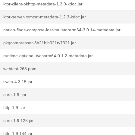
ktor-client-okhttp-metadata-1.3.0-kdoc.jar
ktor-server-tomcat-metadata-1.2.3-kdoc.jar
nation-flags-compose-iossimulatorarm64-3.0.14-metadata.jar
pkgcompressor-3h21hjb321ty7321.jar
runtime-optional-tvosarm64-0.1.2-metadata.jar
webtest-268.pom
swim-4.3.15.jar
core-1.9..jar
http-1.9..jar
core-1.9.128.jar
http-1.9.144.jar