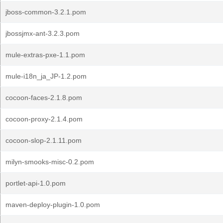
jboss-common-3.2.1.pom
jbossjmx-ant-3.2.3.pom
mule-extras-pxe-1.1.pom
mule-i18n_ja_JP-1.2.pom
cocoon-faces-2.1.8.pom
cocoon-proxy-2.1.4.pom
cocoon-slop-2.1.11.pom
milyn-smooks-misc-0.2.pom
portlet-api-1.0.pom
maven-deploy-plugin-1.0.pom