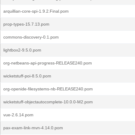
arquillian-core-spi-1.9.2.Final.pom
prop-types-15.7.13.pom
commons-discovery-0.1.pom
lightbox2-9.5.0.pom
org-netbeans-api-progress-RELEASE240.pom
wicketstuff-poi-8.5.0.pom
org-openide-filesystems-nb-RELEASE240.pom
wicketstuff-objectautocomplete-10.0.0-M2.pom
vue-2.6.14.pom
pax-exam-link-mvn-4.14.0.pom