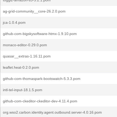
togglz-amazon-s3-3.2.1.pom
ag-grid-community__core-26.2.0.pom
jca-1.0.4.pom
github-com-bigskysoftware-htmx-1.9.10.pom
monaco-editor-0.29.0.pom
quasar__extras-1.16.11.pom
leaflet.heat-0.2.0.pom
github-com-thomaspark-bootswatch-5.3.3.pom
intl-tel-input-18.1.5.pom
github-com-ckeditor-ckeditor-dev-4.11.4.pom
org.wso2.carbon.identity.agent.outbound.server-4.0.16.pom