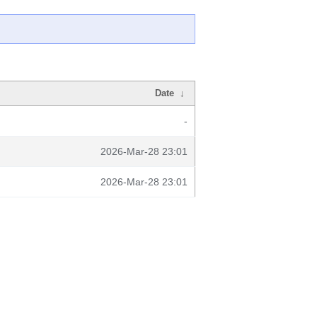
Date
↓
-
2026-Mar-28 23:01
2026-Mar-28 23:01