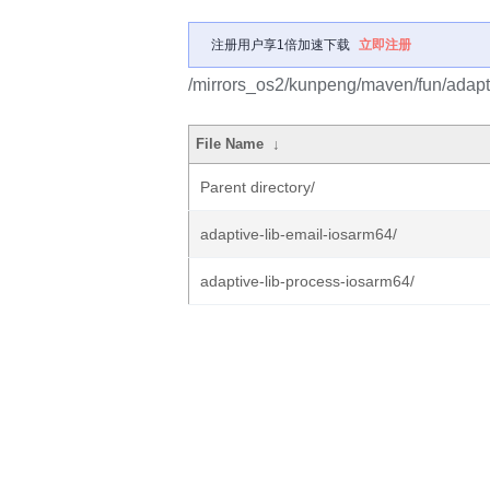
注册用户享1倍加速下载
立即注册
/mirrors_os2/kunpeng/maven/fun/adapt
File Name
↓
Parent directory/
adaptive-lib-email-iosarm64/
adaptive-lib-process-iosarm64/