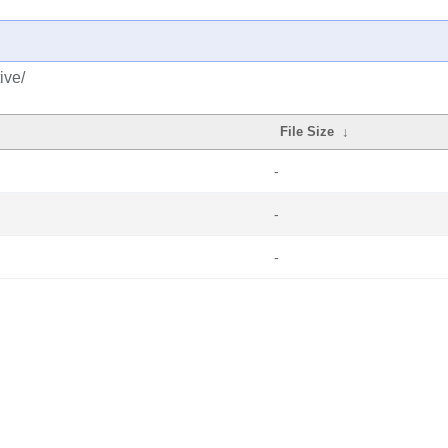
ive/
File Size
↓
-
-
-