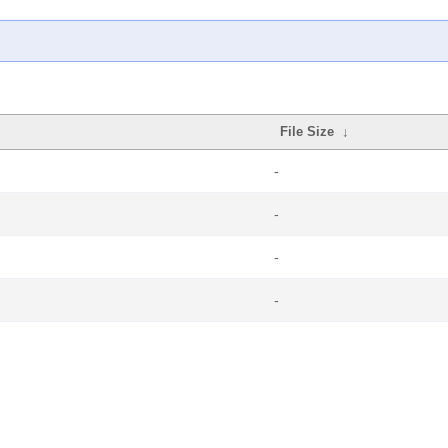
File Size
↓
-
-
-
-