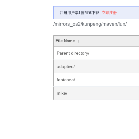
注册用户享1倍加速下载
立即注册
/mirrors_os2/kunpeng/maven/fun/
File Name
↓
Parent directory/
adaptive/
fantasea/
mike/