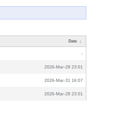
Date
↓
-
2026-Mar-28 23:01
2026-Mar-31 16:07
2026-Mar-28 23:01