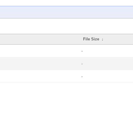
File Size
↓
-
-
-