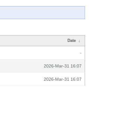
Date
↓
-
2026-Mar-31 16:07
2026-Mar-31 16:07