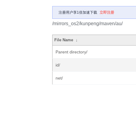
注册用户享1倍加速下载
立即注册
/mirrors_os2/kunpeng/maven/au/
File Name
↓
Parent directory/
id/
net/