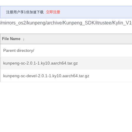
注册用户享1倍加速下载
立即注册
/mirrors_os2/kunpeng/archive/Kunpeng_SDK/itrustee/Kylin_V1
File Name
↓
Parent directory/
kunpeng-sc-2.0.1-1.ky10.aarch64.tar.gz
kunpeng-sc-devel-2.0.1-1.ky10.aarch64.tar.gz