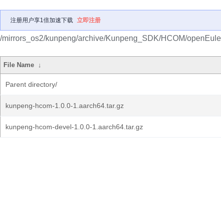
注册用户享1倍加速下载
立即注册
/mirrors_os2/kunpeng/archive/Kunpeng_SDK/HCOM/openEule
File Name
↓
Parent directory/
kunpeng-hcom-1.0.0-1.aarch64.tar.gz
kunpeng-hcom-devel-1.0.0-1.aarch64.tar.gz