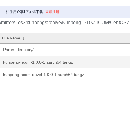
注册用户享1倍加速下载
立即注册
/mirrors_os2/kunpeng/archive/Kunpeng_SDK/HCOM/CentOS7.
File Name
↓
Parent directory/
kunpeng-hcom-1.0.0-1.aarch64.tar.gz
kunpeng-hcom-devel-1.0.0-1.aarch64.tar.gz