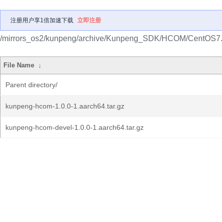
注册用户享1倍加速下载
立即注册
/mirrors_os2/kunpeng/archive/Kunpeng_SDK/HCOM/CentOS7.
File Name
↓
Parent directory/
kunpeng-hcom-1.0.0-1.aarch64.tar.gz
kunpeng-hcom-devel-1.0.0-1.aarch64.tar.gz