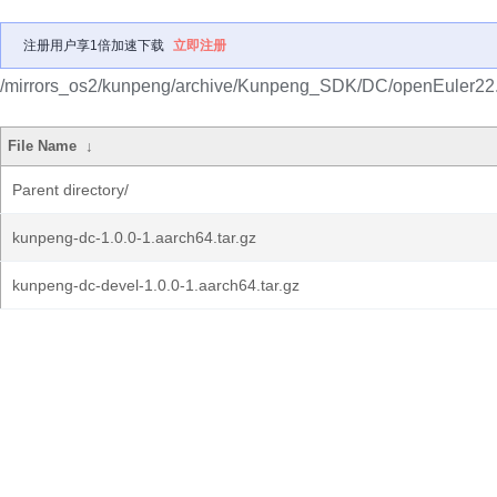
注册用户享1倍加速下载
立即注册
/mirrors_os2/kunpeng/archive/Kunpeng_SDK/DC/openEuler22
File Name
↓
Parent directory/
kunpeng-dc-1.0.0-1.aarch64.tar.gz
kunpeng-dc-devel-1.0.0-1.aarch64.tar.gz