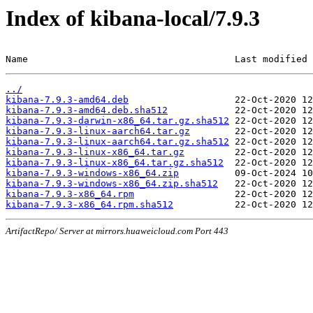
Index of kibana-local/7.9.3
Name                                     Last modified 
../
kibana-7.9.3-amd64.deb
kibana-7.9.3-amd64.deb.sha512
kibana-7.9.3-darwin-x86_64.tar.gz.sha512
kibana-7.9.3-linux-aarch64.tar.gz
kibana-7.9.3-linux-aarch64.tar.gz.sha512
kibana-7.9.3-linux-x86_64.tar.gz
kibana-7.9.3-linux-x86_64.tar.gz.sha512
kibana-7.9.3-windows-x86_64.zip
kibana-7.9.3-windows-x86_64.zip.sha512
kibana-7.9.3-x86_64.rpm
kibana-7.9.3-x86_64.rpm.sha512
ArtifactRepo/ Server at mirrors.huaweicloud.com Port 443