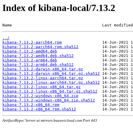
Index of kibana-local/7.13.2
Name                                      Last modified
../
kibana-7.13.2-aarch64.rpm
kibana-7.13.2-aarch64.rpm.sha512
kibana-7.13.2-amd64.deb
kibana-7.13.2-amd64.deb.sha512
kibana-7.13.2-arm64.deb
kibana-7.13.2-arm64.deb.sha512
kibana-7.13.2-darwin-x86_64.tar.gz
kibana-7.13.2-darwin-x86_64.tar.gz.sha512
kibana-7.13.2-linux-aarch64.tar.gz
kibana-7.13.2-linux-aarch64.tar.gz.sha512
kibana-7.13.2-linux-x86_64.tar.gz
kibana-7.13.2-linux-x86_64.tar.gz.sha512
kibana-7.13.2-windows-x86_64.zip
kibana-7.13.2-windows-x86_64.zip.sha512
kibana-7.13.2-x86_64.rpm
kibana-7.13.2-x86_64.rpm.sha512
ArtifactRepo/ Server at mirrors.huaweicloud.com Port 443