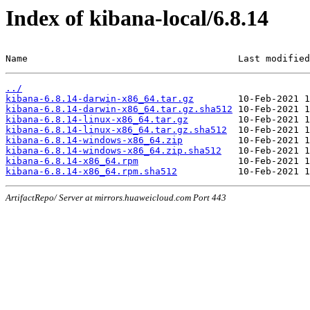
Index of kibana-local/6.8.14
Name                                      Last modified
../
kibana-6.8.14-darwin-x86_64.tar.gz
kibana-6.8.14-darwin-x86_64.tar.gz.sha512
kibana-6.8.14-linux-x86_64.tar.gz
kibana-6.8.14-linux-x86_64.tar.gz.sha512
kibana-6.8.14-windows-x86_64.zip
kibana-6.8.14-windows-x86_64.zip.sha512
kibana-6.8.14-x86_64.rpm
kibana-6.8.14-x86_64.rpm.sha512
ArtifactRepo/ Server at mirrors.huaweicloud.com Port 443