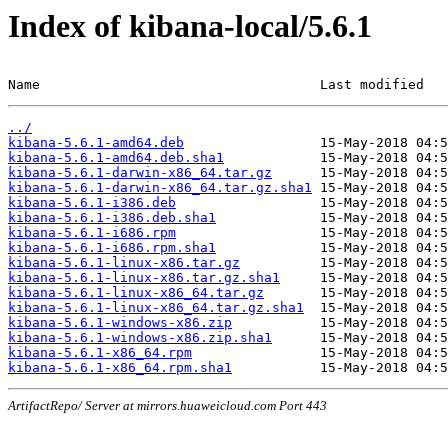
Index of kibana-local/5.6.1
Name                                   Last modified   
../
kibana-5.6.1-amd64.deb
kibana-5.6.1-amd64.deb.sha1
kibana-5.6.1-darwin-x86_64.tar.gz
kibana-5.6.1-darwin-x86_64.tar.gz.sha1
kibana-5.6.1-i386.deb
kibana-5.6.1-i386.deb.sha1
kibana-5.6.1-i686.rpm
kibana-5.6.1-i686.rpm.sha1
kibana-5.6.1-linux-x86.tar.gz
kibana-5.6.1-linux-x86.tar.gz.sha1
kibana-5.6.1-linux-x86_64.tar.gz
kibana-5.6.1-linux-x86_64.tar.gz.sha1
kibana-5.6.1-windows-x86.zip
kibana-5.6.1-windows-x86.zip.sha1
kibana-5.6.1-x86_64.rpm
kibana-5.6.1-x86_64.rpm.sha1
ArtifactRepo/ Server at mirrors.huaweicloud.com Port 443