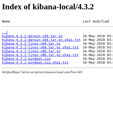
Index of kibana-local/4.3.2
Name                                    Last modified  
../
kibana-4.3.2-darwin-x64.tar.gz
kibana-4.3.2-darwin-x64.tar.gz.sha1.txt
kibana-4.3.2-linux-x64.tar.gz
kibana-4.3.2-linux-x64.tar.gz.sha1.txt
kibana-4.3.2-linux-x86.tar.gz
kibana-4.3.2-linux-x86.tar.gz.sha1.txt
kibana-4.3.2-windows.zip
kibana-4.3.2-windows.zip.sha1.txt
ArtifactRepo/ Server at mirrors.huaweicloud.com Port 443