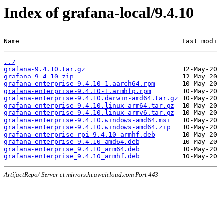
Index of grafana-local/9.4.10
Name                                          Last modi
../
grafana-9.4.10.tar.gz
grafana-9.4.10.zip
grafana-enterprise-9.4.10-1.aarch64.rpm
grafana-enterprise-9.4.10-1.armhfp.rpm
grafana-enterprise-9.4.10.darwin-amd64.tar.gz
grafana-enterprise-9.4.10.linux-arm64.tar.gz
grafana-enterprise-9.4.10.linux-armv6.tar.gz
grafana-enterprise-9.4.10.windows-amd64.msi
grafana-enterprise-9.4.10.windows-amd64.zip
grafana-enterprise-rpi_9.4.10_armhf.deb
grafana-enterprise_9.4.10_amd64.deb
grafana-enterprise_9.4.10_arm64.deb
grafana-enterprise_9.4.10_armhf.deb
ArtifactRepo/ Server at mirrors.huaweicloud.com Port 443