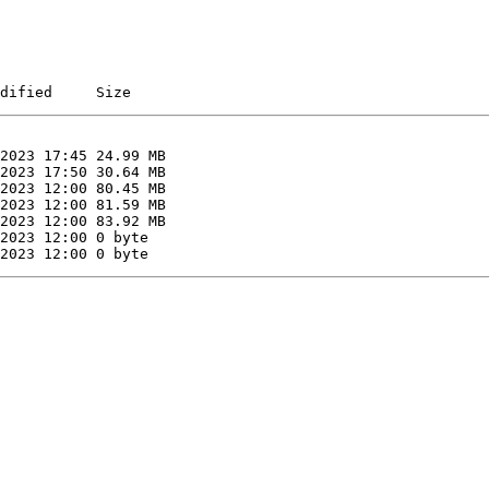
dified     Size