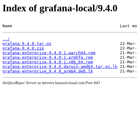
Index of grafana-local/9.4.0
Name                                            Last mo
../
grafana-9.4.0.tar.gz
grafana-9.4.0.zip
grafana-enterprise-9.4.0-1.aarch64.rpm
grafana-enterprise-9.4.0-1.armhfp.rpm
grafana-enterprise-9.4.0-1.x86_64.rpm
grafana-enterprise-9.4.0.darwin-amd64.tar.gz.lk
grafana-enterprise_9.4.0_arm64.deb.lk
ArtifactRepo/ Server at mirrors.huaweicloud.com Port 443