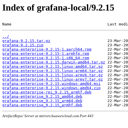
Index of grafana-local/9.2.15
Name                                          Last modi
../
grafana-9.2.15.tar.gz
grafana-9.2.15.zip
grafana-enterprise-9.2.15-1.aarch64.rpm
grafana-enterprise-9.2.15-1.armhfp.rpm
grafana-enterprise-9.2.15-1.x86_64.rpm
grafana-enterprise-9.2.15.darwin-amd64.tar.gz
grafana-enterprise-9.2.15.linux-amd64.tar.gz
grafana-enterprise-9.2.15.linux-arm64.tar.gz
grafana-enterprise-9.2.15.linux-armv6.tar.gz
grafana-enterprise-9.2.15.linux-armv7.tar.gz
grafana-enterprise-9.2.15.windows-amd64.msi
grafana-enterprise-9.2.15.windows-amd64.zip
grafana-enterprise-rpi_9.2.15_armhf.deb
grafana-enterprise_9.2.15_amd64.deb
grafana-enterprise_9.2.15_arm64.deb
grafana-enterprise_9.2.15_armhf.deb
ArtifactRepo/ Server at mirrors.huaweicloud.com Port 443