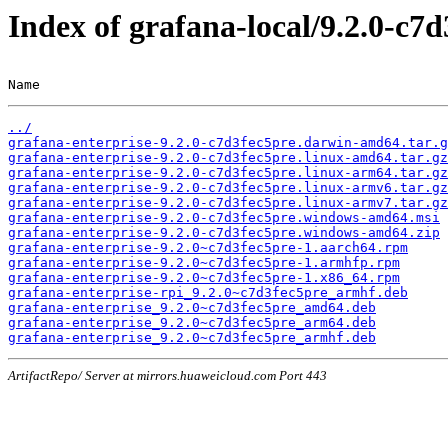
Index of grafana-local/9.2.0-c7
Name                                                   
../
grafana-enterprise-9.2.0-c7d3fec5pre.darwin-amd64.tar.g
grafana-enterprise-9.2.0-c7d3fec5pre.linux-amd64.tar.gz
grafana-enterprise-9.2.0-c7d3fec5pre.linux-arm64.tar.gz
grafana-enterprise-9.2.0-c7d3fec5pre.linux-armv6.tar.gz
grafana-enterprise-9.2.0-c7d3fec5pre.linux-armv7.tar.gz
grafana-enterprise-9.2.0-c7d3fec5pre.windows-amd64.msi
grafana-enterprise-9.2.0-c7d3fec5pre.windows-amd64.zip
grafana-enterprise-9.2.0~c7d3fec5pre-1.aarch64.rpm
grafana-enterprise-9.2.0~c7d3fec5pre-1.armhfp.rpm
grafana-enterprise-9.2.0~c7d3fec5pre-1.x86_64.rpm
grafana-enterprise-rpi_9.2.0~c7d3fec5pre_armhf.deb
grafana-enterprise_9.2.0~c7d3fec5pre_amd64.deb
grafana-enterprise_9.2.0~c7d3fec5pre_arm64.deb
grafana-enterprise_9.2.0~c7d3fec5pre_armhf.deb
ArtifactRepo/ Server at mirrors.huaweicloud.com Port 443