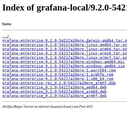
Index of grafana-local/9.2.0-54
Name                                                   
../
grafana-enterprise-9.2.0-54217a20pre.darwin-amd64.tar.g
grafana-enterprise-9.2.0-54217a20pre.linux-amd64.tar.gz
grafana-enterprise-9.2.0-54217a20pre.linux-arm64.tar.gz
grafana-enterprise-9.2.0-54217a20pre.linux-armv6.tar.gz
grafana-enterprise-9.2.0-54217a20pre.linux-armv7.tar.gz
grafana-enterprise-9.2.0-54217a20pre.windows-amd64.msi
grafana-enterprise-9.2.0-54217a20pre.windows-amd64.zip
grafana-enterprise-9.2.0~54217a20pre-1.aarch64.rpm
grafana-enterprise-9.2.0~54217a20pre-1.armhfp.rpm
grafana-enterprise-9.2.0~54217a20pre-1.x86_64.rpm
grafana-enterprise-rpi_9.2.0~54217a20pre_armhf.deb
grafana-enterprise_9.2.0~54217a20pre_amd64.deb
grafana-enterprise_9.2.0~54217a20pre_arm64.deb
grafana-enterprise_9.2.0~54217a20pre_armhf.deb
ArtifactRepo/ Server at mirrors.huaweicloud.com Port 443