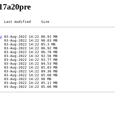
217a20pre
  Last modified     Size
z