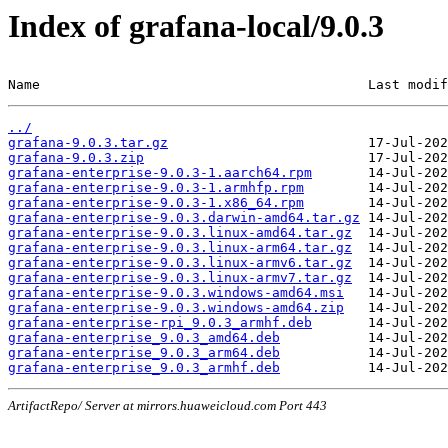
Index of grafana-local/9.0.3
Name                                         Last modif
../
grafana-9.0.3.tar.gz
grafana-9.0.3.zip
grafana-enterprise-9.0.3-1.aarch64.rpm
grafana-enterprise-9.0.3-1.armhfp.rpm
grafana-enterprise-9.0.3-1.x86_64.rpm
grafana-enterprise-9.0.3.darwin-amd64.tar.gz
grafana-enterprise-9.0.3.linux-amd64.tar.gz
grafana-enterprise-9.0.3.linux-arm64.tar.gz
grafana-enterprise-9.0.3.linux-armv6.tar.gz
grafana-enterprise-9.0.3.linux-armv7.tar.gz
grafana-enterprise-9.0.3.windows-amd64.msi
grafana-enterprise-9.0.3.windows-amd64.zip
grafana-enterprise-rpi_9.0.3_armhf.deb
grafana-enterprise_9.0.3_amd64.deb
grafana-enterprise_9.0.3_arm64.deb
grafana-enterprise_9.0.3_armhf.deb
ArtifactRepo/ Server at mirrors.huaweicloud.com Port 443