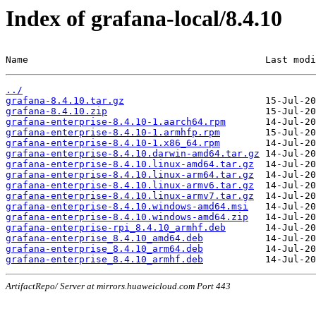
Index of grafana-local/8.4.10
Name                                          Last modi
../
grafana-8.4.10.tar.gz
grafana-8.4.10.zip
grafana-enterprise-8.4.10-1.aarch64.rpm
grafana-enterprise-8.4.10-1.armhfp.rpm
grafana-enterprise-8.4.10-1.x86_64.rpm
grafana-enterprise-8.4.10.darwin-amd64.tar.gz
grafana-enterprise-8.4.10.linux-amd64.tar.gz
grafana-enterprise-8.4.10.linux-arm64.tar.gz
grafana-enterprise-8.4.10.linux-armv6.tar.gz
grafana-enterprise-8.4.10.linux-armv7.tar.gz
grafana-enterprise-8.4.10.windows-amd64.msi
grafana-enterprise-8.4.10.windows-amd64.zip
grafana-enterprise-rpi_8.4.10_armhf.deb
grafana-enterprise_8.4.10_amd64.deb
grafana-enterprise_8.4.10_arm64.deb
grafana-enterprise_8.4.10_armhf.deb
ArtifactRepo/ Server at mirrors.huaweicloud.com Port 443