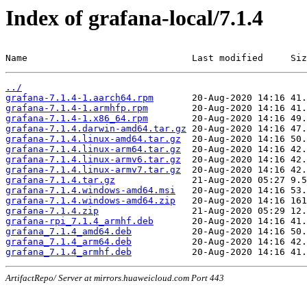
Index of grafana-local/7.1.4
Name                              Last modified     Siz
../
grafana-7.1.4-1.aarch64.rpm
grafana-7.1.4-1.armhfp.rpm
grafana-7.1.4-1.x86_64.rpm
grafana-7.1.4.darwin-amd64.tar.gz
grafana-7.1.4.linux-amd64.tar.gz
grafana-7.1.4.linux-arm64.tar.gz
grafana-7.1.4.linux-armv6.tar.gz
grafana-7.1.4.linux-armv7.tar.gz
grafana-7.1.4.tar.gz
grafana-7.1.4.windows-amd64.msi
grafana-7.1.4.windows-amd64.zip
grafana-7.1.4.zip
grafana-rpi_7.1.4_armhf.deb
grafana_7.1.4_amd64.deb
grafana_7.1.4_arm64.deb
grafana_7.1.4_armhf.deb
ArtifactRepo/ Server at mirrors.huaweicloud.com Port 443