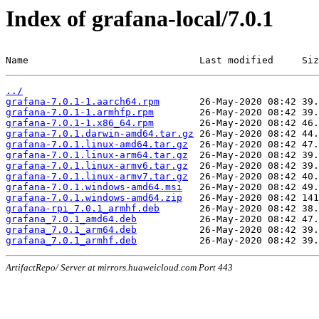
Index of grafana-local/7.0.1
Name                              Last modified     Siz
../
grafana-7.0.1-1.aarch64.rpm
grafana-7.0.1-1.armhfp.rpm
grafana-7.0.1-1.x86_64.rpm
grafana-7.0.1.darwin-amd64.tar.gz
grafana-7.0.1.linux-amd64.tar.gz
grafana-7.0.1.linux-arm64.tar.gz
grafana-7.0.1.linux-armv6.tar.gz
grafana-7.0.1.linux-armv7.tar.gz
grafana-7.0.1.windows-amd64.msi
grafana-7.0.1.windows-amd64.zip
grafana-rpi_7.0.1_armhf.deb
grafana_7.0.1_amd64.deb
grafana_7.0.1_arm64.deb
grafana_7.0.1_armhf.deb
ArtifactRepo/ Server at mirrors.huaweicloud.com Port 443