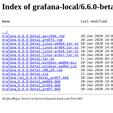
Index of grafana-local/6.6.0-bet
Name                                   Last modified   
../
grafana-6.6.0-beta1.aarch64.rpm
grafana-6.6.0-beta1.armhfp.rpm
grafana-6.6.0-beta1.linux-amd64.tar.gz
grafana-6.6.0-beta1.linux-arm64.tar.gz
grafana-6.6.0-beta1.linux-armv6.tar.gz
grafana-6.6.0-beta1.linux-armv7.tar.gz
grafana-6.6.0-beta1.tar.gz
grafana-6.6.0-beta1.windows-amd64.msi
grafana-6.6.0-beta1.windows-amd64.zip
grafana-6.6.0-beta1.x86_64.rpm
grafana-6.6.0-beta1.zip
grafana-rpi_6.6.0-beta1_armhf.deb
grafana_6.6.0-beta1_amd64.deb
grafana_6.6.0-beta1_arm64.deb
grafana_6.6.0-beta1_armhf.deb
ArtifactRepo/ Server at mirrors.huaweicloud.com Port 443