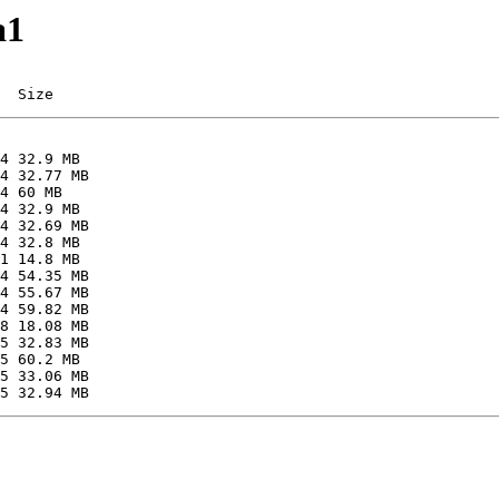
a1
  Size