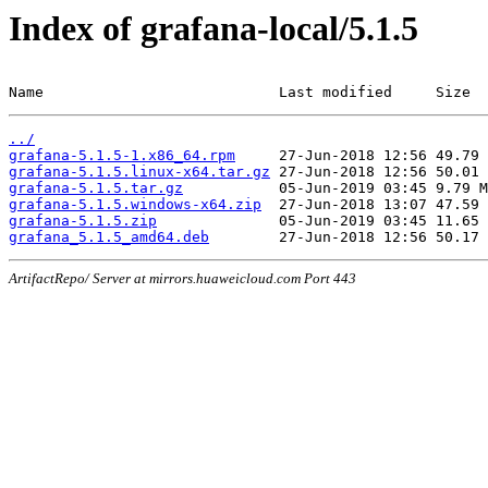
Index of grafana-local/5.1.5
Name                           Last modified     Size
../
grafana-5.1.5-1.x86_64.rpm
grafana-5.1.5.linux-x64.tar.gz
grafana-5.1.5.tar.gz
grafana-5.1.5.windows-x64.zip
grafana-5.1.5.zip
grafana_5.1.5_amd64.deb
ArtifactRepo/ Server at mirrors.huaweicloud.com Port 443