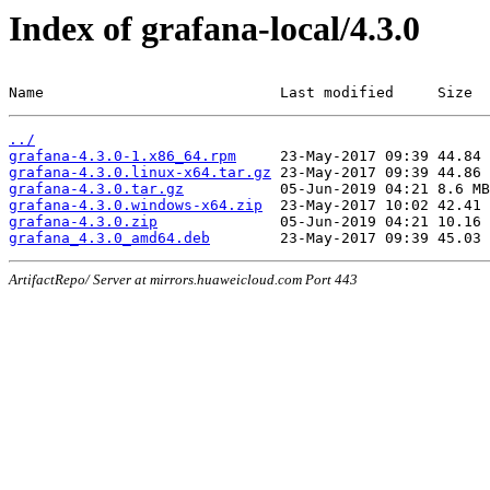
Index of grafana-local/4.3.0
Name                           Last modified     Size
../
grafana-4.3.0-1.x86_64.rpm
grafana-4.3.0.linux-x64.tar.gz
grafana-4.3.0.tar.gz
grafana-4.3.0.windows-x64.zip
grafana-4.3.0.zip
grafana_4.3.0_amd64.deb
ArtifactRepo/ Server at mirrors.huaweicloud.com Port 443