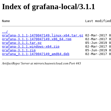
Index of grafana-local/3.1.1
Name                                      Last modified
../
grafana-3.1.1-1470047149.linux-x64.tar.gz
grafana-3.1.1-1470047149.x86_64.rpm
grafana-3.1.1.tar.gz
grafana-3.1.1.windows-x64.zip
grafana-3.1.1.zip
grafana_3.1.1-1470047149_amd64.deb
ArtifactRepo/ Server at mirrors.huaweicloud.com Port 443