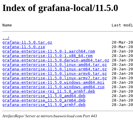
Index of grafana-local/11.5.0
Name                                          Last modi
../
grafana-11.5.0.tar.gz
grafana-11.5.0.zip
grafana-enterprise-11.5.0-1.aarch64.rpm
grafana-enterprise-11.5.0-1.x86_64.rpm
grafana-enterprise-11.5.0.darwin-amd64.tar.gz
grafana-enterprise-11.5.0.linux-amd64.tar.gz
grafana-enterprise-11.5.0.linux-arm64.tar.gz
grafana-enterprise-11.5.0.linux-armv6.tar.gz
grafana-enterprise-11.5.0.linux-armv7.tar.gz
grafana-enterprise-11.5.0.windows-amd64.msi
grafana-enterprise-11.5.0.windows-amd64.zip
grafana-enterprise-rpi_11.5.0_armhf.deb
grafana-enterprise_11.5.0_amd64.deb
grafana-enterprise_11.5.0_arm64.deb
grafana-enterprise_11.5.0_armhf.deb
ArtifactRepo/ Server at mirrors.huaweicloud.com Port 443