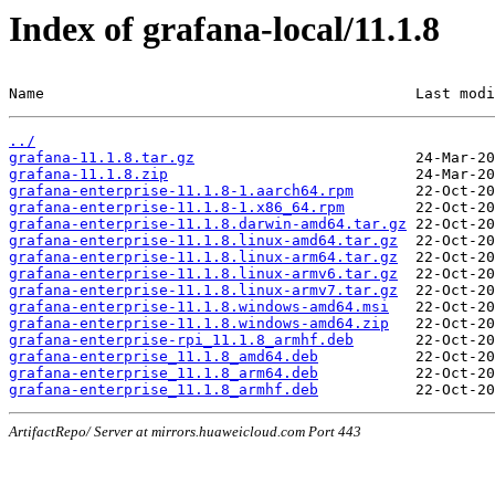
Index of grafana-local/11.1.8
Name                                          Last modi
../
grafana-11.1.8.tar.gz
grafana-11.1.8.zip
grafana-enterprise-11.1.8-1.aarch64.rpm
grafana-enterprise-11.1.8-1.x86_64.rpm
grafana-enterprise-11.1.8.darwin-amd64.tar.gz
grafana-enterprise-11.1.8.linux-amd64.tar.gz
grafana-enterprise-11.1.8.linux-arm64.tar.gz
grafana-enterprise-11.1.8.linux-armv6.tar.gz
grafana-enterprise-11.1.8.linux-armv7.tar.gz
grafana-enterprise-11.1.8.windows-amd64.msi
grafana-enterprise-11.1.8.windows-amd64.zip
grafana-enterprise-rpi_11.1.8_armhf.deb
grafana-enterprise_11.1.8_amd64.deb
grafana-enterprise_11.1.8_arm64.deb
grafana-enterprise_11.1.8_armhf.deb
ArtifactRepo/ Server at mirrors.huaweicloud.com Port 443