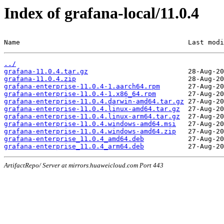
Index of grafana-local/11.0.4
Name                                          Last modi
../
grafana-11.0.4.tar.gz
grafana-11.0.4.zip
grafana-enterprise-11.0.4-1.aarch64.rpm
grafana-enterprise-11.0.4-1.x86_64.rpm
grafana-enterprise-11.0.4.darwin-amd64.tar.gz
grafana-enterprise-11.0.4.linux-amd64.tar.gz
grafana-enterprise-11.0.4.linux-arm64.tar.gz
grafana-enterprise-11.0.4.windows-amd64.msi
grafana-enterprise-11.0.4.windows-amd64.zip
grafana-enterprise_11.0.4_amd64.deb
grafana-enterprise_11.0.4_arm64.deb
ArtifactRepo/ Server at mirrors.huaweicloud.com Port 443