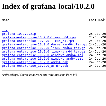
Index of grafana-local/10.2.0
Name                                          Last modi
../
grafana-10.2.0.zip
grafana-enterprise-10.2.0-1.aarch64.rpm
grafana-enterprise-10.2.0-1.x86_64.rpm
grafana-enterprise-10.2.0.darwin-amd64.tar.gz
grafana-enterprise-10.2.0.linux-amd64.tar.gz
grafana-enterprise-10.2.0.linux-arm64.tar.gz
grafana-enterprise-10.2.0.windows-amd64.msi
grafana-enterprise-10.2.0.windows-amd64.zip
grafana-enterprise_10.2.0_amd64.deb
grafana-enterprise_10.2.0_arm64.deb
ArtifactRepo/ Server at mirrors.huaweicloud.com Port 443