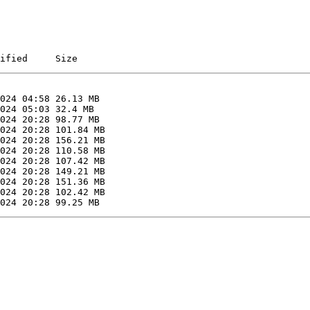
ified     Size