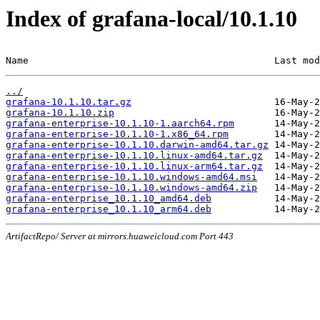
Index of grafana-local/10.1.10
Name                                           Last mod
../
grafana-10.1.10.tar.gz
grafana-10.1.10.zip
grafana-enterprise-10.1.10-1.aarch64.rpm
grafana-enterprise-10.1.10-1.x86_64.rpm
grafana-enterprise-10.1.10.darwin-amd64.tar.gz
grafana-enterprise-10.1.10.linux-amd64.tar.gz
grafana-enterprise-10.1.10.linux-arm64.tar.gz
grafana-enterprise-10.1.10.windows-amd64.msi
grafana-enterprise-10.1.10.windows-amd64.zip
grafana-enterprise_10.1.10_amd64.deb
grafana-enterprise_10.1.10_arm64.deb
ArtifactRepo/ Server at mirrors.huaweicloud.com Port 443