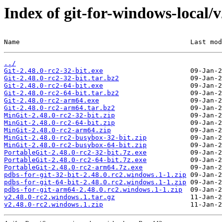
Index of git-for-windows-local/
Name                                           Last mod
../
Git-2.48.0-rc2-32-bit.exe
Git-2.48.0-rc2-32-bit.tar.bz2
Git-2.48.0-rc2-64-bit.exe
Git-2.48.0-rc2-64-bit.tar.bz2
Git-2.48.0-rc2-arm64.exe
Git-2.48.0-rc2-arm64.tar.bz2
MinGit-2.48.0-rc2-32-bit.zip
MinGit-2.48.0-rc2-64-bit.zip
MinGit-2.48.0-rc2-arm64.zip
MinGit-2.48.0-rc2-busybox-32-bit.zip
MinGit-2.48.0-rc2-busybox-64-bit.zip
PortableGit-2.48.0-rc2-32-bit.7z.exe
PortableGit-2.48.0-rc2-64-bit.7z.exe
PortableGit-2.48.0-rc2-arm64.7z.exe
pdbs-for-git-32-bit-2.48.0.rc2.windows.1-1.zip
pdbs-for-git-64-bit-2.48.0.rc2.windows.1-1.zip
pdbs-for-git-arm64-2.48.0.rc2.windows.1-1.zip
v2.48.0-rc2.windows.1.tar.gz
v2.48.0-rc2.windows.1.zip