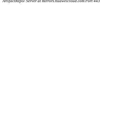
ArtifactRepo/ Server at mirrors.huaweicloud.com Port 443