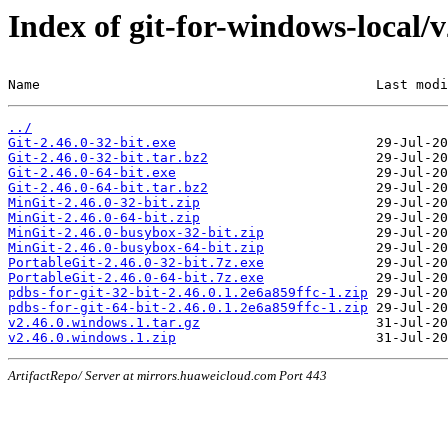
Index of git-for-windows-local/
Name                                          Last modi
../
Git-2.46.0-32-bit.exe
Git-2.46.0-32-bit.tar.bz2
Git-2.46.0-64-bit.exe
Git-2.46.0-64-bit.tar.bz2
MinGit-2.46.0-32-bit.zip
MinGit-2.46.0-64-bit.zip
MinGit-2.46.0-busybox-32-bit.zip
MinGit-2.46.0-busybox-64-bit.zip
PortableGit-2.46.0-32-bit.7z.exe
PortableGit-2.46.0-64-bit.7z.exe
pdbs-for-git-32-bit-2.46.0.1.2e6a859ffc-1.zip
pdbs-for-git-64-bit-2.46.0.1.2e6a859ffc-1.zip
v2.46.0.windows.1.tar.gz
v2.46.0.windows.1.zip
ArtifactRepo/ Server at mirrors.huaweicloud.com Port 443