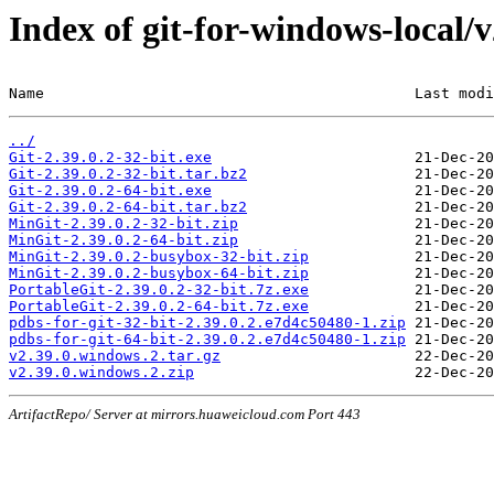
Index of git-for-windows-local/
Name                                          Last modi
../
Git-2.39.0.2-32-bit.exe
Git-2.39.0.2-32-bit.tar.bz2
Git-2.39.0.2-64-bit.exe
Git-2.39.0.2-64-bit.tar.bz2
MinGit-2.39.0.2-32-bit.zip
MinGit-2.39.0.2-64-bit.zip
MinGit-2.39.0.2-busybox-32-bit.zip
MinGit-2.39.0.2-busybox-64-bit.zip
PortableGit-2.39.0.2-32-bit.7z.exe
PortableGit-2.39.0.2-64-bit.7z.exe
pdbs-for-git-32-bit-2.39.0.2.e7d4c50480-1.zip
pdbs-for-git-64-bit-2.39.0.2.e7d4c50480-1.zip
v2.39.0.windows.2.tar.gz
v2.39.0.windows.2.zip
ArtifactRepo/ Server at mirrors.huaweicloud.com Port 443