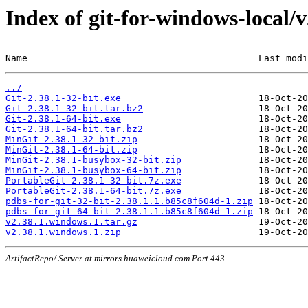
Index of git-for-windows-local/
Name                                          Last modi
../
Git-2.38.1-32-bit.exe
Git-2.38.1-32-bit.tar.bz2
Git-2.38.1-64-bit.exe
Git-2.38.1-64-bit.tar.bz2
MinGit-2.38.1-32-bit.zip
MinGit-2.38.1-64-bit.zip
MinGit-2.38.1-busybox-32-bit.zip
MinGit-2.38.1-busybox-64-bit.zip
PortableGit-2.38.1-32-bit.7z.exe
PortableGit-2.38.1-64-bit.7z.exe
pdbs-for-git-32-bit-2.38.1.1.b85c8f604d-1.zip
pdbs-for-git-64-bit-2.38.1.1.b85c8f604d-1.zip
v2.38.1.windows.1.tar.gz
v2.38.1.windows.1.zip
ArtifactRepo/ Server at mirrors.huaweicloud.com Port 443