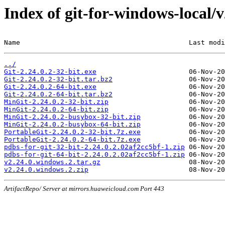
Index of git-for-windows-local/
Name                                          Last modi
../
Git-2.24.0.2-32-bit.exe
Git-2.24.0.2-32-bit.tar.bz2
Git-2.24.0.2-64-bit.exe
Git-2.24.0.2-64-bit.tar.bz2
MinGit-2.24.0.2-32-bit.zip
MinGit-2.24.0.2-64-bit.zip
MinGit-2.24.0.2-busybox-32-bit.zip
MinGit-2.24.0.2-busybox-64-bit.zip
PortableGit-2.24.0.2-32-bit.7z.exe
PortableGit-2.24.0.2-64-bit.7z.exe
pdbs-for-git-32-bit-2.24.0.2.02af2cc5bf-1.zip
pdbs-for-git-64-bit-2.24.0.2.02af2cc5bf-1.zip
v2.24.0.windows.2.tar.gz
v2.24.0.windows.2.zip
ArtifactRepo/ Server at mirrors.huaweicloud.com Port 443