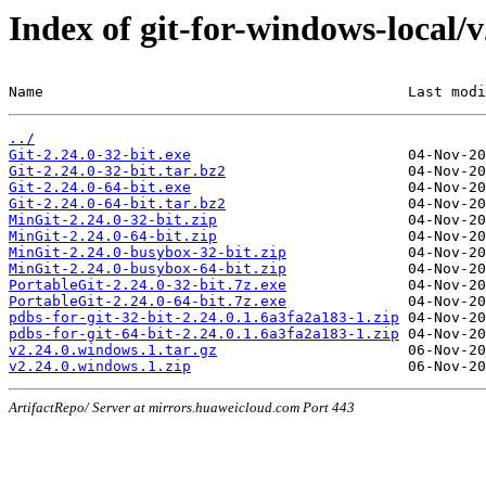
Index of git-for-windows-local/
Name                                          Last modi
../
Git-2.24.0-32-bit.exe
Git-2.24.0-32-bit.tar.bz2
Git-2.24.0-64-bit.exe
Git-2.24.0-64-bit.tar.bz2
MinGit-2.24.0-32-bit.zip
MinGit-2.24.0-64-bit.zip
MinGit-2.24.0-busybox-32-bit.zip
MinGit-2.24.0-busybox-64-bit.zip
PortableGit-2.24.0-32-bit.7z.exe
PortableGit-2.24.0-64-bit.7z.exe
pdbs-for-git-32-bit-2.24.0.1.6a3fa2a183-1.zip
pdbs-for-git-64-bit-2.24.0.1.6a3fa2a183-1.zip
v2.24.0.windows.1.tar.gz
v2.24.0.windows.1.zip
ArtifactRepo/ Server at mirrors.huaweicloud.com Port 443