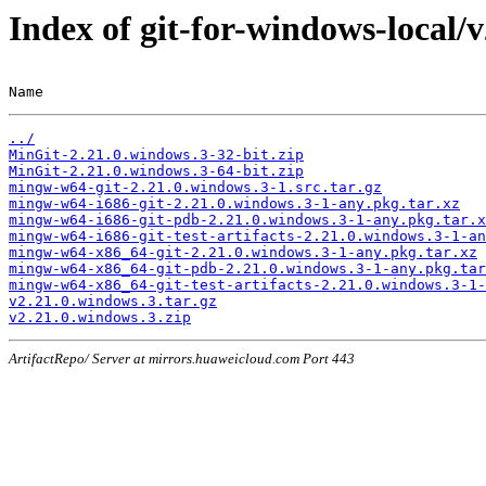
Index of git-for-windows-local/
Name                                                   
../
MinGit-2.21.0.windows.3-32-bit.zip
MinGit-2.21.0.windows.3-64-bit.zip
mingw-w64-git-2.21.0.windows.3-1.src.tar.gz
mingw-w64-i686-git-2.21.0.windows.3-1-any.pkg.tar.xz
mingw-w64-i686-git-pdb-2.21.0.windows.3-1-any.pkg.tar.x
mingw-w64-i686-git-test-artifacts-2.21.0.windows.3-1-an
mingw-w64-x86_64-git-2.21.0.windows.3-1-any.pkg.tar.xz
mingw-w64-x86_64-git-pdb-2.21.0.windows.3-1-any.pkg.tar
mingw-w64-x86_64-git-test-artifacts-2.21.0.windows.3-1-
v2.21.0.windows.3.tar.gz
v2.21.0.windows.3.zip
ArtifactRepo/ Server at mirrors.huaweicloud.com Port 443