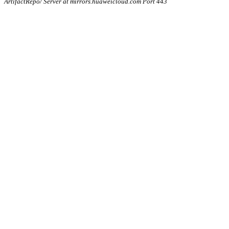
ArtifactRepo/ Server at mirrors.huaweicloud.com Port 443