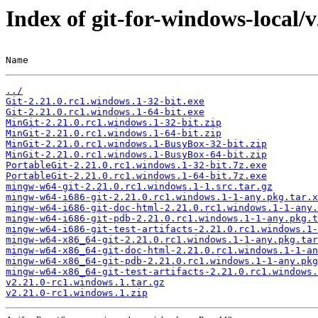
Index of git-for-windows-local/
Name                                                   
../
Git-2.21.0.rc1.windows.1-32-bit.exe
Git-2.21.0.rc1.windows.1-64-bit.exe
MinGit-2.21.0.rc1.windows.1-32-bit.zip
MinGit-2.21.0.rc1.windows.1-64-bit.zip
MinGit-2.21.0.rc1.windows.1-BusyBox-32-bit.zip
MinGit-2.21.0.rc1.windows.1-BusyBox-64-bit.zip
PortableGit-2.21.0.rc1.windows.1-32-bit.7z.exe
PortableGit-2.21.0.rc1.windows.1-64-bit.7z.exe
mingw-w64-git-2.21.0.rc1.windows.1-1.src.tar.gz
mingw-w64-i686-git-2.21.0.rc1.windows.1-1-any.pkg.tar.x
mingw-w64-i686-git-doc-html-2.21.0.rc1.windows.1-1-any.
mingw-w64-i686-git-pdb-2.21.0.rc1.windows.1-1-any.pkg.t
mingw-w64-i686-git-test-artifacts-2.21.0.rc1.windows.1-
mingw-w64-x86_64-git-2.21.0.rc1.windows.1-1-any.pkg.tar
mingw-w64-x86_64-git-doc-html-2.21.0.rc1.windows.1-1-an
mingw-w64-x86_64-git-pdb-2.21.0.rc1.windows.1-1-any.pkg
mingw-w64-x86_64-git-test-artifacts-2.21.0.rc1.windows.
v2.21.0-rc1.windows.1.tar.gz
v2.21.0-rc1.windows.1.zip